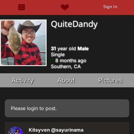
Sign In
QuiteDandy
31
year old
Male
Single
8 months ago
Southern, CA
Activity
About
Pictures
Please
login
to post.
Kitsyven
@sayurinama