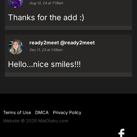
Aug 12, 24 at 7:19am
Thanks for the add :)
ready2meet
@ready2meet
Dec 11, 23 at 1:08am
Hello...nice smiles!!!
Terms of Use
DMCA
Privacy Policy
Website © 2026 MaiOtaku.com