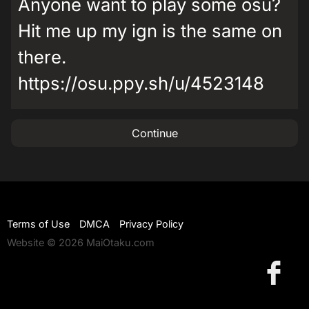
Anyone want to play some osu?
Hit me up my ign is the same on
there.
https://osu.ppy.sh/u/4523148
Continue
Terms of Use
DMCA
Privacy Policy
Website © 2026 MaiOtaku.com