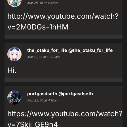
Mar 29, 16 at 1:32am
http://www.youtube.com/watch?
v=2M0DGs-1hHM
the_otaku_for_life
@the_otaku_for_life
Mar 13, 16 at 12:32am
Hi.
portgasdseth
@portgasdseth
Feb 25, 16 at 4:10am
https://www.youtube.com/watch?
v=7Skij_GE9n4