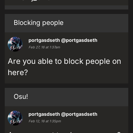
Blocking people
portgasdseth
@portgasdseth
Feb 27, 16 at 1:37am
Are you able to block people on
here?
Osu!
portgasdseth
@portgasdseth
Feb 12, 16 at 1:35pm