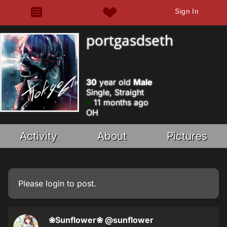
Sign In
portgasdseth
30
year old
Male
Single, Straight
11 months ago
OH
Activity
About
Pictures
Please
login
to post.
❀Sunflower❀
@sunflower