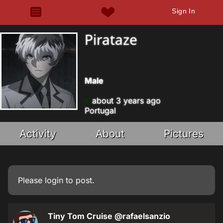
Sign In
Pirataze
Male
about 3 years ago
Portugal
Activity
About
Pictures
Please
login
to post.
Tiny Tom Cruise
@rafaelsanzio