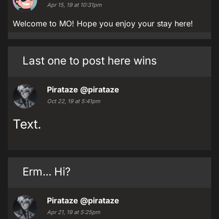
Apr 15, 19 at 10:31pm
Welcome to MO! Hope you enjoy your stay here!
Last one to post here wins
Pirataze
@pirataze
Oct 22, 19 at 5:41pm
Text.
Erm... Hi?
Pirataze
@pirataze
Apr 21, 19 at 5:25pm