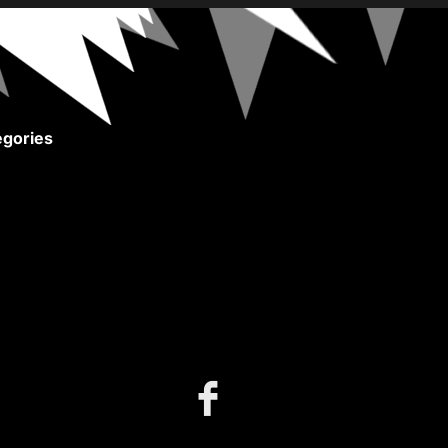
gories