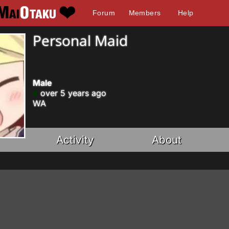
Forum
Members
Help
Personal Maid
Male
over 5 years ago
WA
Activity
About