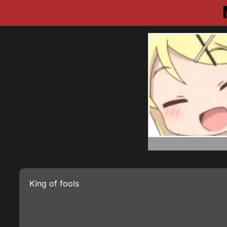
King of fools