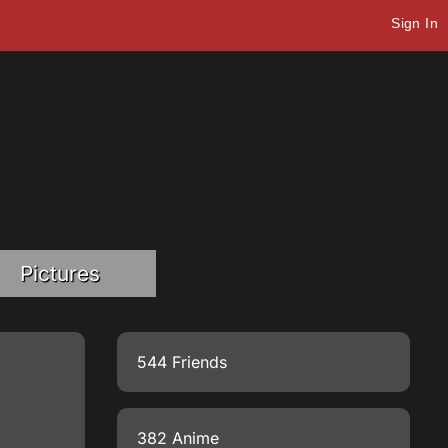
Sign In
Pictures
544 Friends
382 Anime