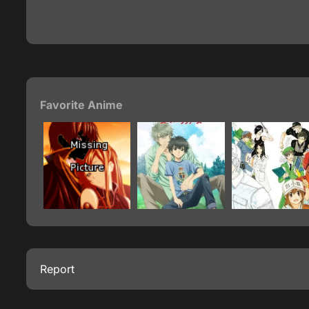
Favorite Anime
Report