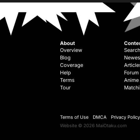
About
Conte
Overview
Search
Blog
Newes
Coverage
Article
Help
Forum
Terms
Anime
Tour
Match
Terms of Use
DMCA
Privacy Policy
Website © 2026 MaiOtaku.com