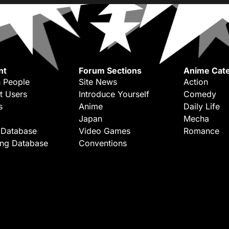
nt
Forum Sections
Anime Cate
 People
Site News
Action
t Users
Introduce Yourself
Comedy
s
Anime
Daily Life
Japan
Mecha
 Database
Video Games
Romance
ing Database
Conventions