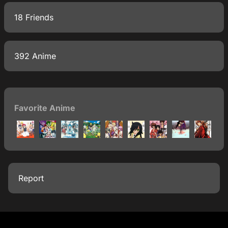
18 Friends
392 Anime
Favorite Anime
Report