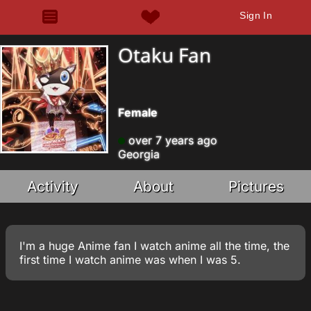
Sign In
Otaku Fan
Female
over 7 years ago
Georgia
Activity
About
Pictures
I'm a huge Anime fan I watch anime all the time, the
first time I watch anime was when I was 5.