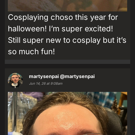
Cosplaying choso this year for
halloween! I’m super excited!
Still super new to cosplay but it’s
so much fun!
martysenpai
@martysenpai
Jun 14, 26 at 9:08am