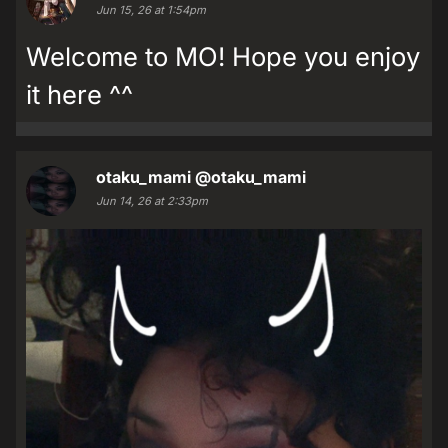
Jun 15, 26 at 1:54pm
Welcome to MO! Hope you enjoy
it here ^^
otaku_mami
@otaku_mami
Jun 14, 26 at 2:33pm