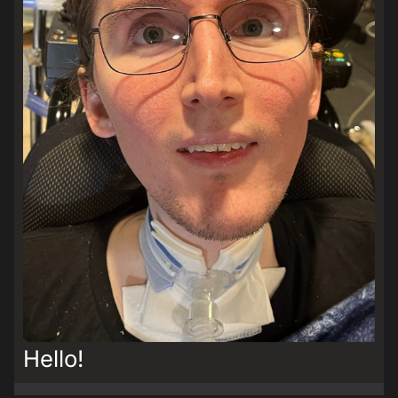
Hello!