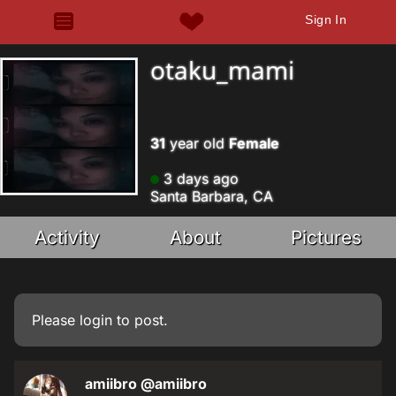
Sign In
otaku_mami
31
year old
Female
3 days ago
Santa Barbara, CA
Activity
About
Pictures
Please
login
to post.
amiibro
@amiibro