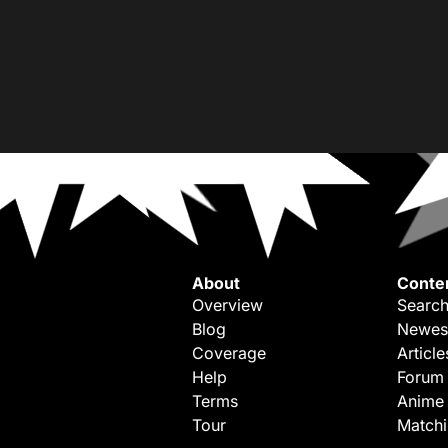
About
Conte
Overview
Search
Blog
Newes
Coverage
Article
Help
Forum
Terms
Anime
Tour
Match