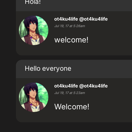
Hola!
ot4ku4life
@ot4ku4life
Jul 19, 17 at 5:26am
welcome!
Hello everyone
ot4ku4life
@ot4ku4life
Jul 19, 17 at 5:23am
Welcome!