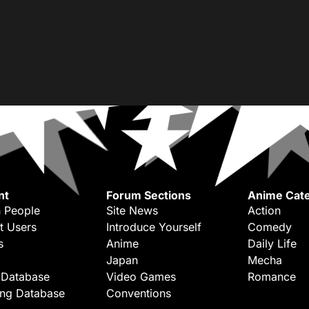
nt
Forum Sections
Anime Cate
 People
Site News
Action
t Users
Introduce Yourself
Comedy
s
Anime
Daily Life
Japan
Mecha
 Database
Video Games
Romance
ing Database
Conventions