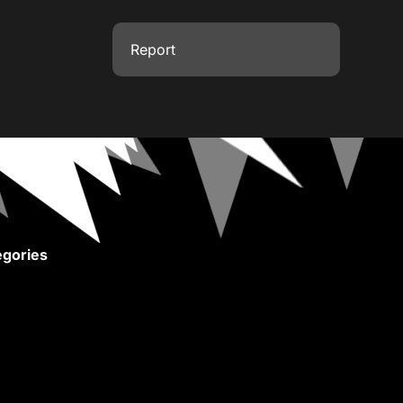
Report
gories