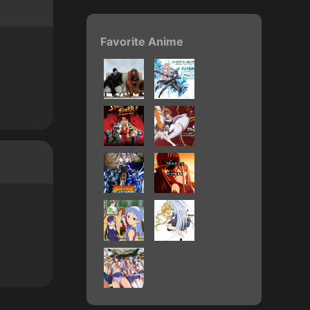
Favorite Anime