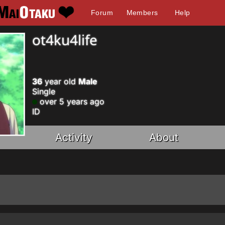
Forum
Members
Help
ot4ku4life
36
year old
Male
Single
over 5 years ago
ID
Activity
About