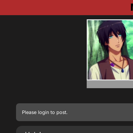
Please
login
to post.