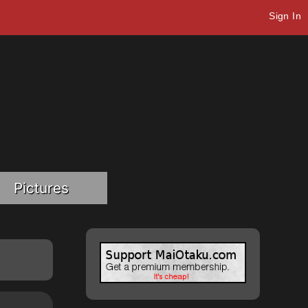
Sign In
Pictures