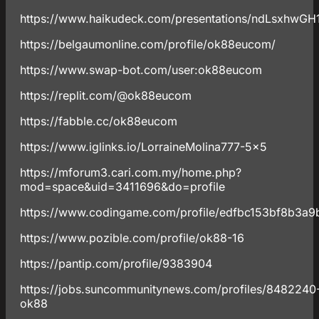
https://www.haikudeck.com/presentations/ndLsxhwGH
https://belgaumonline.com/profile/ok88eucom/
https://www.swap-bot.com/user:ok88eucom
https://replit.com/@ok88eucom
https://fabble.cc/ok88eucom
https://www.iglinks.io/LorraineMolina777-5x5
https://mforum3.cari.com.my/home.php?
mod=space&uid=3411696&do=profile
https://www.codingame.com/profile/edfbc153bf8b3
https://www.pozible.com/profile/ok88-16
https://pantip.com/profile/9383904
https://jobs.suncommunitynews.com/profiles/8482240
ok88