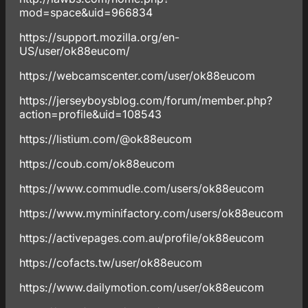
mod=space&uid=966834
https://support.mozilla.org/en-
US/user/ok88eucom/
https://webcamscenter.com/user/ok88eucom
https://jerseyboysblog.com/forum/member.php?
action=profile&uid=108543
https://listium.com/@ok88eucom
https://coub.com/ok88eucom
https://www.commudle.com/users/ok88eucom
https://www.myminifactory.com/users/ok88eucom
https://activepages.com.au/profile/ok88eucom
https://cofacts.tw/user/ok88eucom
https://www.dailymotion.com/user/ok88eucom