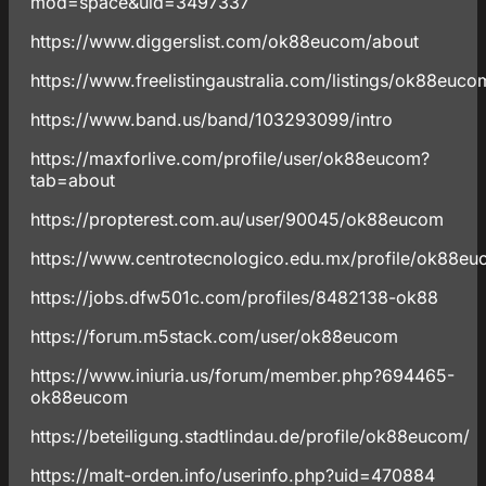
mod=space&uid=3497337
https://www.diggerslist.com/ok88eucom/about
https://www.freelistingaustralia.com/listings/ok88euco
https://www.band.us/band/103293099/intro
https://maxforlive.com/profile/user/ok88eucom?
tab=about
https://propterest.com.au/user/90045/ok88eucom
https://www.centrotecnologico.edu.mx/profile/ok88eu
https://jobs.dfw501c.com/profiles/8482138-ok88
https://forum.m5stack.com/user/ok88eucom
https://www.iniuria.us/forum/member.php?694465-
ok88eucom
https://beteiligung.stadtlindau.de/profile/ok88eucom/
https://malt-orden.info/userinfo.php?uid=470884