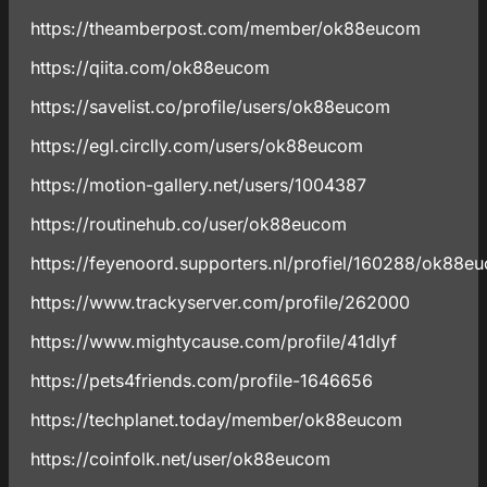
https://theamberpost.com/member/ok88eucom
https://qiita.com/ok88eucom
https://savelist.co/profile/users/ok88eucom
https://egl.circlly.com/users/ok88eucom
https://motion-gallery.net/users/1004387
https://routinehub.co/user/ok88eucom
https://feyenoord.supporters.nl/profiel/160288/ok88e
https://www.trackyserver.com/profile/262000
https://www.mightycause.com/profile/41dlyf
https://pets4friends.com/profile-1646656
https://techplanet.today/member/ok88eucom
https://coinfolk.net/user/ok88eucom