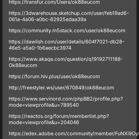
https://transfur.com/Users/ok88eucom
https://3dwarehouse.sketchup.com/user/feb19ad6-
061a-4a06-a0bc-62925edaa39a
https://community.m5stack.com/user/ok88eucom
https://dawlish.com/user/details/604f7021-db28-
46e5-a5a0-1b6aecbc3974
https://www.akaqa.com/question/q19192711188-
Ok88eucom
https://forum.hiv.plus/user/ok88eucom
http://freestyler.ws/user/670849/ok88eucom
https://www.servinord.com/phpBB2/profile.php?
mode=viewprofile&u=789540
https://reactos.org/forum/memberlist.php?
mode=viewprofile&u=204046
https://edex.adobe.com/community/member/FuNXi9Oy