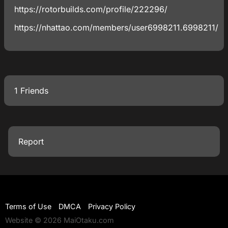
https://rotorbuilds.com/profile/222296/
https://nhattao.com/members/user6998211.6998211/
1 Friends
Report
Terms of Use
DMCA
Privacy Policy
Website © 2026 MaiOtaku.com