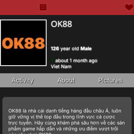
OK88
126
year old
Male
about 1 month ago
Viet Nam
Activity
About
Pictures
OK88
là nhà cái danh tiếng hàng đầu châu Á, luôn
giữ vững vị thế top đầu trong lĩnh vực cá cược
trực tuyến. Hãy cùng khám phá sâu hơn về các sản
phẩm game hấp dẫn và những ưu điểm vượt trội