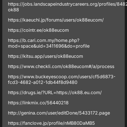
https://jobs.landscapeindustrycareers.org/profiles/84
ok88
https://kaeuchi.jp/forums/users/ok88eucom/
https://cointr.ee/ok88eucom
https://b.cari.com.my/home.php?
mod=space&uid=3411696&do=profile
https://kitsu.app/users/ok88eucom
https://www.checkli.com/ok88eucom#/a/process
https://www.buckeyescoop.com/users/cf5d6873-
fcd3-4682-a012-1db44f8d9480
https://drugs.ie/?URL=https://ok88.eu.com/
https://linkmix.co/56440218
http://genina.com/user/editDone/5433172.page
https://fanclove.jp/profile/nMB80DaMB5