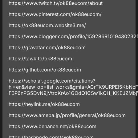
https://www.twitch.tv/ok88eucom/about
https://www.pinterest.com/ok88eucom/
https://ok88eucom.website3.me/
https://www.blogger.com/profile/15928691019430232
https://gravatar.com/ok88eucom
https://tawk.to/ok88eucom
https://github.com/ok88eucom
https://scholar.google.com/citations?
hl=en&view_op=list_works&gmla=ACrTK9URPEI5KbNcF
FBP6nPG5DvN9jVtrdKrAo1GOdQ1CSw1kQH_KKEJZMb
https://heylink.me/ok88eucom
https://www.ameba.jp/profile/general/ok88eucom
https://www.behance.net/ok88eucom
https://hashnode.com/@ok88eucom