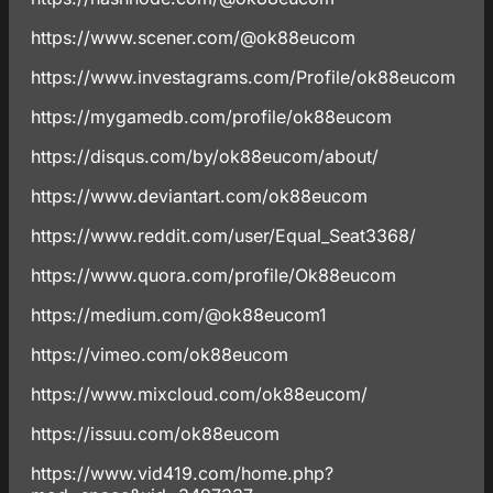
https://www.scener.com/@ok88eucom
https://www.investagrams.com/Profile/ok88eucom
https://mygamedb.com/profile/ok88eucom
https://disqus.com/by/ok88eucom/about/
https://www.deviantart.com/ok88eucom
https://www.reddit.com/user/Equal_Seat3368/
https://www.quora.com/profile/Ok88eucom
https://medium.com/@ok88eucom1
https://vimeo.com/ok88eucom
https://www.mixcloud.com/ok88eucom/
https://issuu.com/ok88eucom
https://www.vid419.com/home.php?