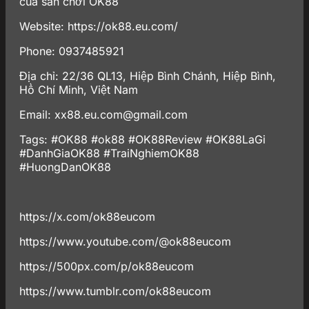
của sân chơi OK88
Website:
https://ok88.eu.com/
Phone: 0937485921
Địa chỉ: 22/36 QL13, Hiệp Bình Chánh, Hiệp Bình,
Hồ Chí Minh, Việt Nam
Email: xx88.eu.com@gmail.com
Tags: #OK88 #ok88 #OK88Review #OK88LaGi
#DanhGiaOK88 #TraiNghiemOK88
#HuongDanOK88
https://x.com/ok88eucom
https://www.youtube.com/@ok88eucom
https://500px.com/p/ok88eucom
https://www.tumblr.com/ok88eucom