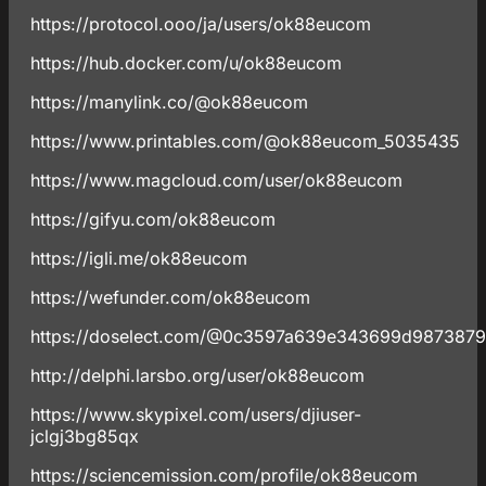
https://protocol.ooo/ja/users/ok88eucom
https://hub.docker.com/u/ok88eucom
https://manylink.co/@ok88eucom
https://www.printables.com/@ok88eucom_5035435
https://www.magcloud.com/user/ok88eucom
https://gifyu.com/ok88eucom
https://igli.me/ok88eucom
https://wefunder.com/ok88eucom
https://doselect.com/@0c3597a639e343699d9873879
http://delphi.larsbo.org/user/ok88eucom
https://www.skypixel.com/users/djiuser-
jclgj3bg85qx
https://sciencemission.com/profile/ok88eucom