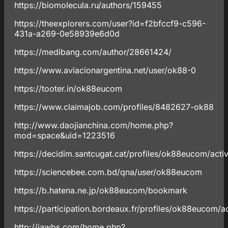
https://biomolecula.ru/authors/159455
https://theexplorers.com/user?id=f2bfccf9-c596-
431a-a269-0e58939e6d0d
https://medibang.com/author/28661424/
https://www.aviacionargentina.net/user/ok88-0
https://tooter.in/ok88eucom
https://www.claimajob.com/profiles/8482627-ok88
http://www.daojianchina.com/home.php?
mod=space&uid=1223516
https://decidim.santcugat.cat/profiles/ok88eucom/activ
https://sciencebee.com.bd/qna/user/ok88eucom
https://b.hatena.ne.jp/ok88eucom/bookmark
https://participation.bordeaux.fr/profiles/ok88eucom/ac
http://iawbs.com/home.php?