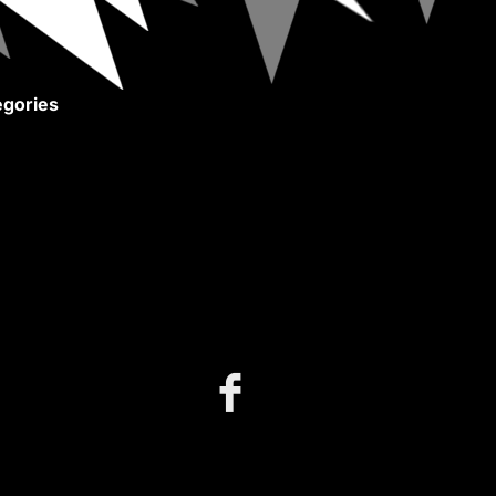
gories