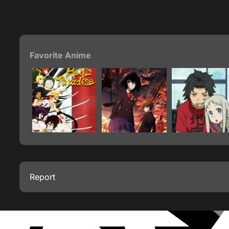
Favorite Anime
Report