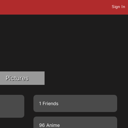
Sign In
Pictures
1 Friends
96 Anime