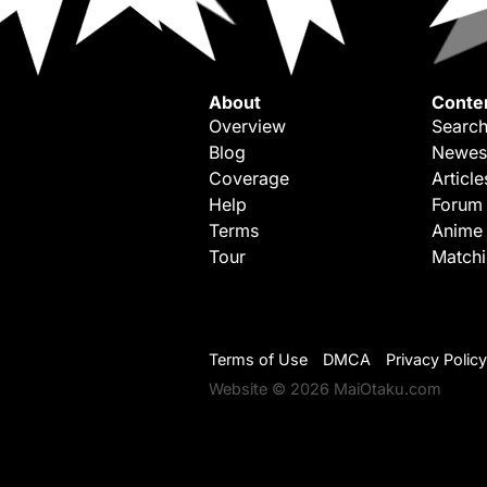
About
Conte
Overview
Search
Blog
Newes
Coverage
Article
Help
Forum
Terms
Anime
Tour
Match
Terms of Use
DMCA
Privacy Policy
Website © 2026 MaiOtaku.com