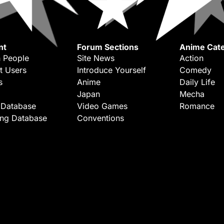
nt
Forum Sections
Anime Cate
 People
Site News
Action
t Users
Introduce Yourself
Comedy
s
Anime
Daily Life
Japan
Mecha
 Database
Video Games
Romance
ing Database
Conventions