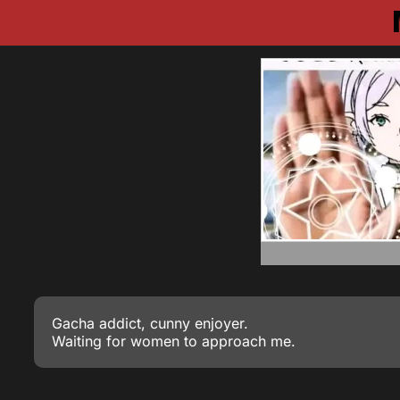
Gacha addict, cunny enjoyer.
Waiting for women to approach me.