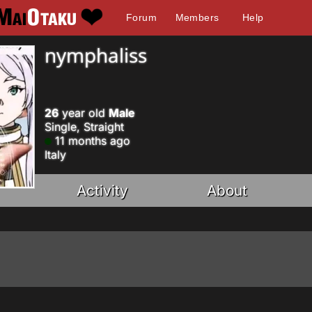
Forum
Members
Help
nymphaliss
26
year old
Male
Single, Straight
11 months ago
Italy
Activity
About