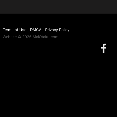
Terms of Use
DMCA
Privacy Policy
Website © 2026 MaiOtaku.com