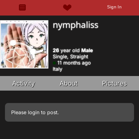
Sign In
nymphaliss
26
year old
Male
Single, Straight
11 months ago
Italy
Activity
About
Pictures
Please
login
to post.