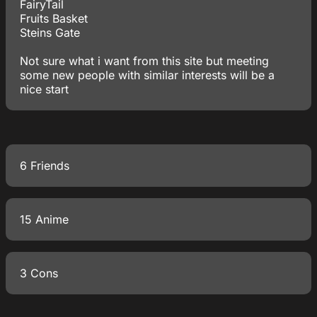
FairyTail
Fruits Basket
Steins Gate
Not sure what i want from this site but meeting
some new people with similar interests will be a
nice start
6 Friends
15 Anime
3 Cons