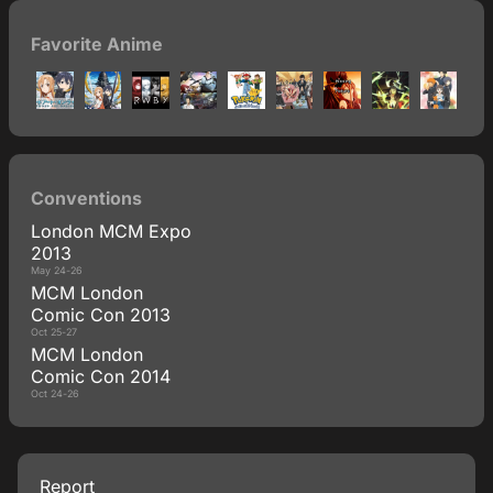
Favorite Anime
Conventions
London MCM Expo
2013
May 24-26
MCM London
Comic Con 2013
Oct 25-27
MCM London
Comic Con 2014
Oct 24-26
Report