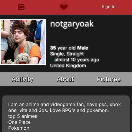
Sign In
notgaryoak
35
year old
Male
Single, Straight
almost 10 years ago
United Kingdom
Activity
About
Pictures
i am an anime and videogame fan, have ps4, xbox
one, vita and 3ds. Love RPG's and pokemon.
top 5 animes
One Piece
Pokemon