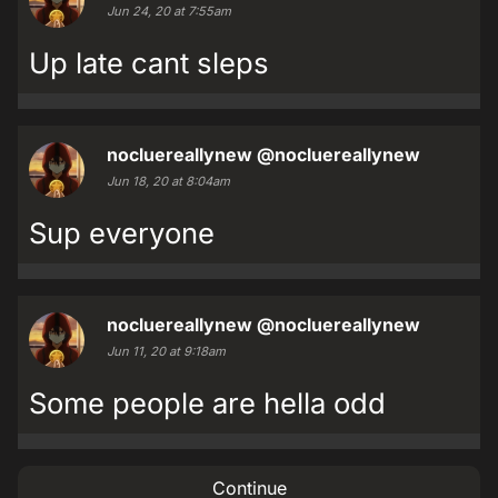
Jun 24, 20 at 7:55am
Up late cant sleps
nocluereallynew
@nocluereallynew
Jun 18, 20 at 8:04am
Sup everyone
nocluereallynew
@nocluereallynew
Jun 11, 20 at 9:18am
Some people are hella odd
Continue