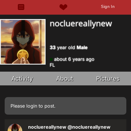
Sign In
nocluereallynew
33
year old
Male
about 6 years ago
FL
Activity
About
Pictures
Please
login
to post.
nocluereallynew
@nocluereallynew