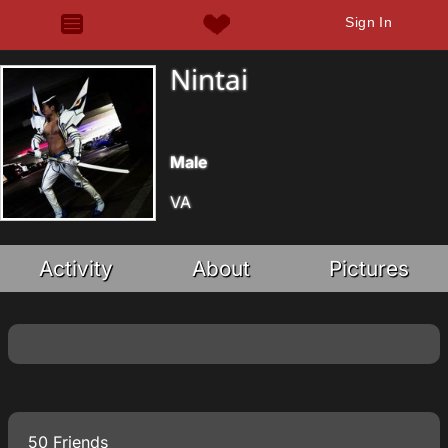
Sign In
Nintai
Male
VA
Activity
About
Pictures
50 Friends