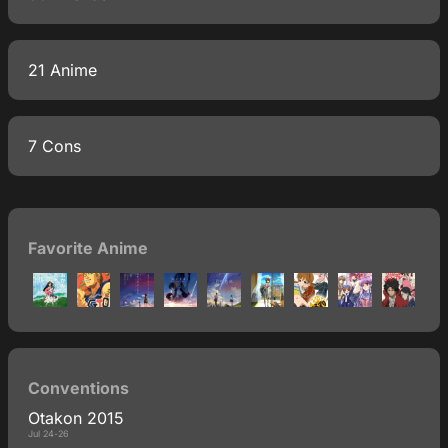
21 Anime
7 Cons
Favorite Anime
Conventions
Otakon 2015
Jul 24-26