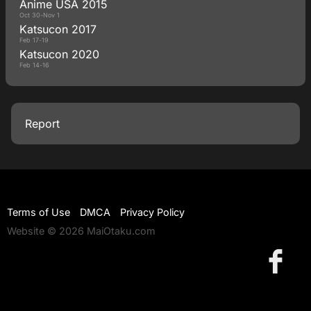
Anime USA 2015
Oct 30-Nov 1
Katsucon 2017
Feb 17-19
Katsucon 2020
Feb 14-16
Report
Terms of Use
DMCA
Privacy Policy
Website © 2026 MaiOtaku.com