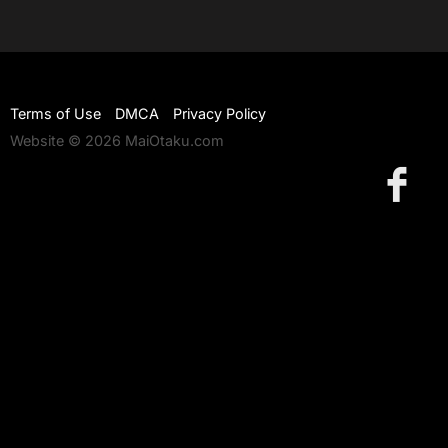
Terms of Use
DMCA
Privacy Policy
Website © 2026 MaiOtaku.com