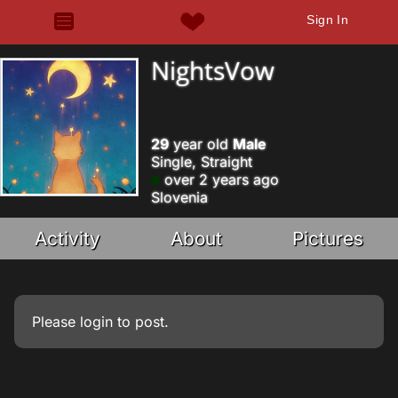
Sign In
NightsVow
29
year old
Male
Single, Straight
over 2 years ago
Slovenia
Activity
About
Pictures
Please
login
to post.