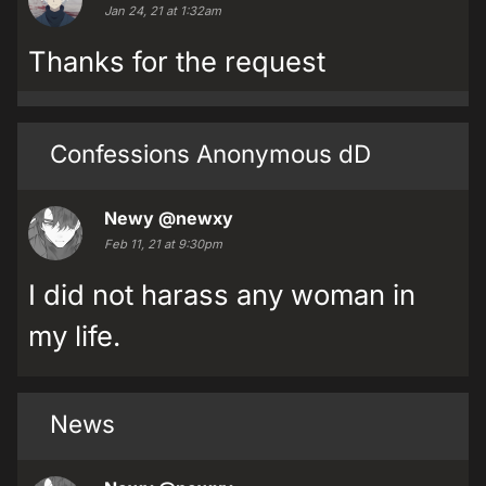
Jan 24, 21 at 1:32am
Thanks for the request
Confessions Anonymous dD
Newy
@newxy
Feb 11, 21 at 9:30pm
I did not harass any woman in
my life.
News