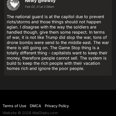
Newy
@newxy
Feb 02, 21 at 2:38am
The national guard is at the capitol due to prevent
riots/storms and those things should not happen
agian. I disagree with the way the soldiers are
handled though. give them some respect. In terms
of war, it is not like Trump did stop the war, tons of
drone bombs were send to the middle east. The war
there is still going on. The Game Stop thing is a
totally different thing - capitalists want to keep their
money, therefore people cannot sell. The system is
build to keep the rich people with their vacation
homes rich and ignore the poor people.
Terms of Use
DMCA
Privacy Policy
Website © 2026 MaiOtaku.com