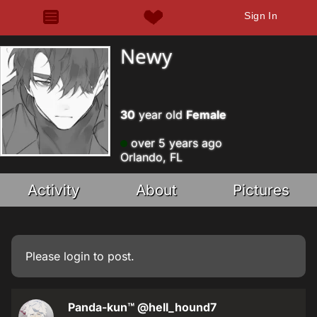
Sign In
Newy
30
year old
Female
over 5 years ago
Orlando, FL
Activity
About
Pictures
Please
login
to post.
Panda-kun™
@hell_hound7