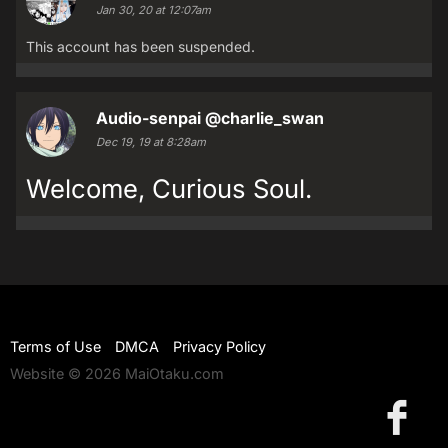
Jan 30, 20 at 12:07am
This account has been suspended.
Audio-senpai
@charlie_swan
Dec 19, 19 at 8:28am
Welcome, Curious Soul.
Terms of Use
DMCA
Privacy Policy
Website © 2026 MaiOtaku.com