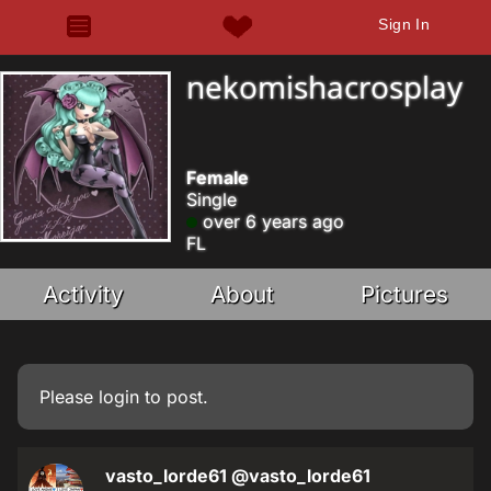
Sign In
nekomishacrosplay
Female
Single
over 6 years ago
FL
Activity
About
Pictures
Please
login
to post.
vasto_lorde61
@vasto_lorde61