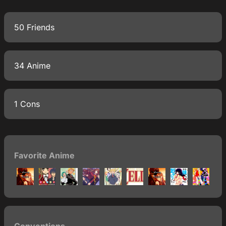
50 Friends
34 Anime
1 Cons
Favorite Anime
Conventions