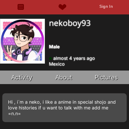
Sign In
nekoboy93
Male
almost 4 years ago
Mexico
Activity
About
Pictures
Hi , i´m a neko, i like a anime in special shojo and
love histories if u want to talk with me add me
=n.n=