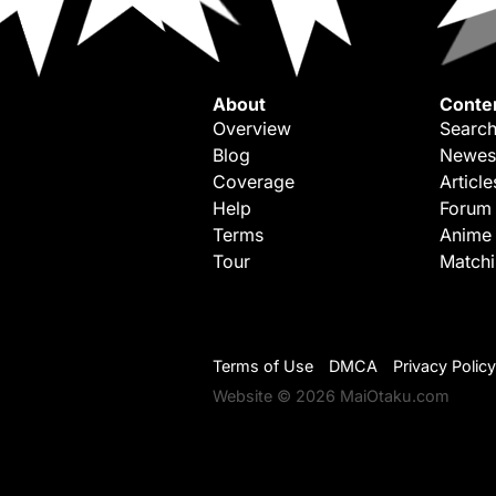
About
Conte
Overview
Search
Blog
Newes
Coverage
Article
Help
Forum
Terms
Anime
Tour
Match
Terms of Use
DMCA
Privacy Policy
Website © 2026 MaiOtaku.com