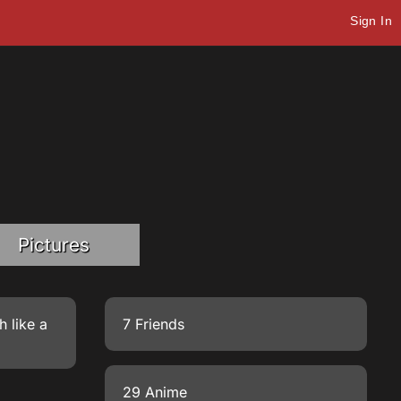
Sign In
Pictures
h like a
7 Friends
29 Anime