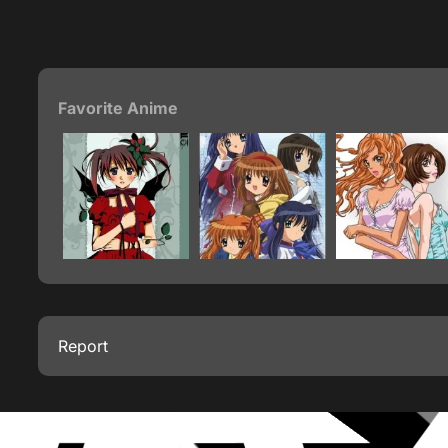
Favorite Anime
Report