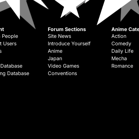
nt
Forum Sections
Anime Cate
 People
Site News
Action
t Users
Introduce Yourself
Comedy
s
Anime
Daily Life
Japan
Mecha
 Database
Video Games
Romance
ing Database
Conventions