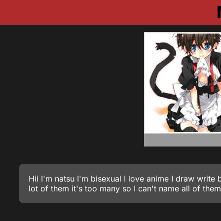
Hii I'm natsu I'm bisexual I love anime I draw write
lot of them it's too many so I can't name all of the