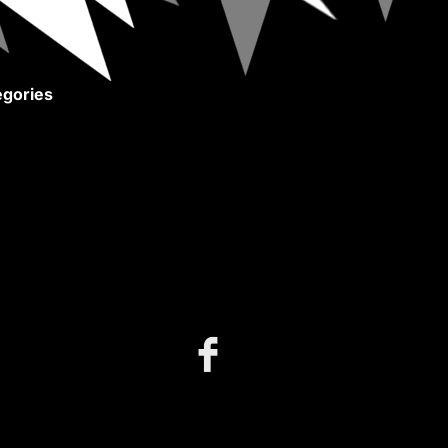
gories