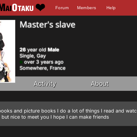
Forum
Members
Help
Master's slave
26
year old
Male
Single, Gay
over 3 years ago
Somewhere, France
Activity
About
 books and picture books I do a lot of things I read and watc
m but nice to meet you I hope I can make friends