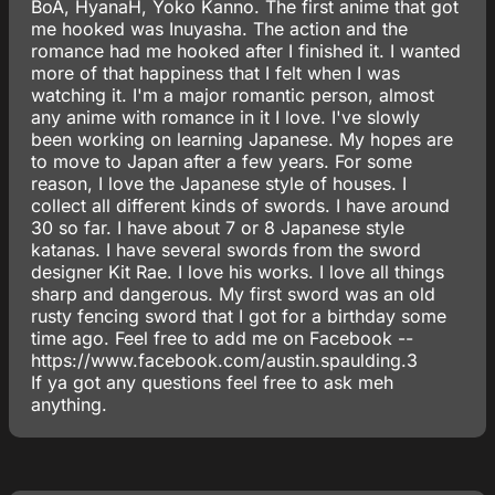
BoA, HyanaH, Yoko Kanno. The first anime that got
me hooked was Inuyasha. The action and the
romance had me hooked after I finished it. I wanted
more of that happiness that I felt when I was
watching it. I'm a major romantic person, almost
any anime with romance in it I love. I've slowly
been working on learning Japanese. My hopes are
to move to Japan after a few years. For some
reason, I love the Japanese style of houses. I
collect all different kinds of swords. I have around
30 so far. I have about 7 or 8 Japanese style
katanas. I have several swords from the sword
designer Kit Rae. I love his works. I love all things
sharp and dangerous. My first sword was an old
rusty fencing sword that I got for a birthday some
time ago. Feel free to add me on Facebook --
https://www.facebook.com/austin.spaulding.3
If ya got any questions feel free to ask meh
anything.