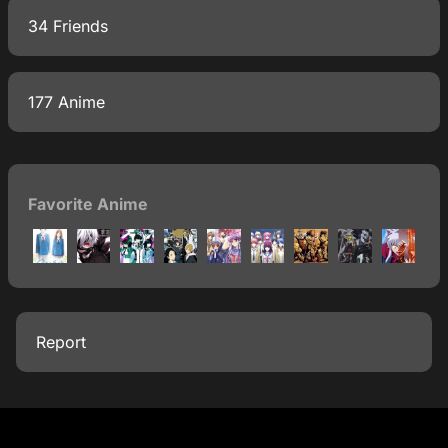
34 Friends
177 Anime
Favorite Anime
Report