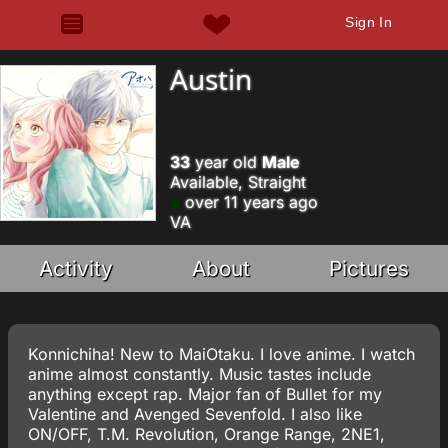
Sign In
Austin
33
year old
Male
Available, Straight
over 11 years ago
VA
Activity
About
Pictures
Konnichiha! New to MaiOtaku. I love anime. I watch
anime almost constantly. Music tastes include
anything except rap. Major fan of Bullet for my
Valentine and Avenged Sevenfold. I also like
ON/OFF, T.M. Revolution, Orange Range, 2NE1,