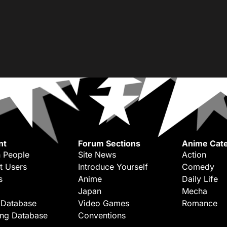
nt
Forum Sections
Anime Cate
 People
Site News
Action
t Users
Introduce Yourself
Comedy
s
Anime
Daily Life
Japan
Mecha
 Database
Video Games
Romance
ing Database
Conventions