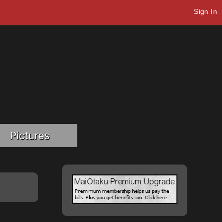
Sign In
Pictures