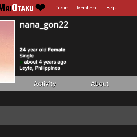
Forum
Members
Help
nana_gon22
24
year old
Female
Single
about 4 years ago
Leyte, Philippines
Activity
About