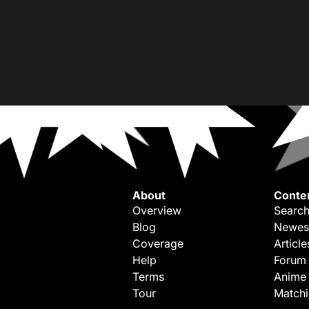
About
Conte
Overview
Search
Blog
Newes
Coverage
Article
Help
Forum
Terms
Anime
Tour
Match