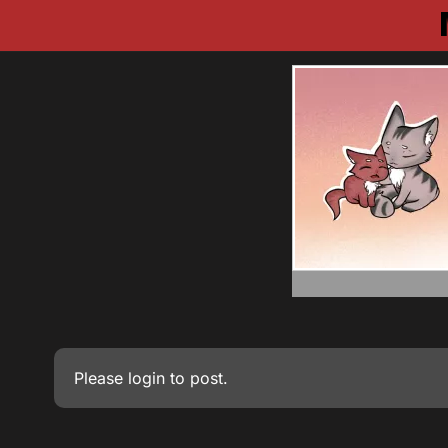
Please
login
to post.