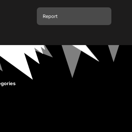
Report
gories