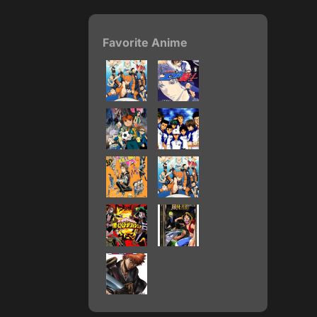
Favorite Anime