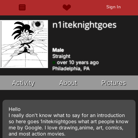
Sign In
n1iteknightgoes
Male
Straight
over 10 years ago
Philadelphia, PA
Activity
About
Pictures
Hello
I really don't know what to say for an introduction
so here goes 1niteknightgoes what art people know
me by Google. I love drawing,anime, art, comics,
and most action movies.