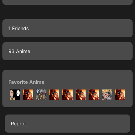
1 Friends
93 Anime
Favorite Anime
Report