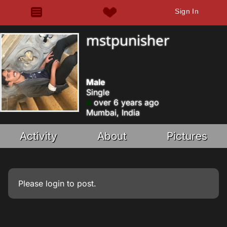
Sign In
mstpunisher
Male
Single
over 6 years ago
Mumbai, India
Activity
About
Pictures
Please
login
to post.