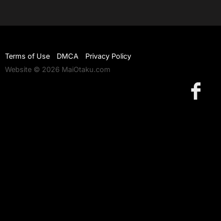
Terms of Use
DMCA
Privacy Policy
Website © 2026 MaiOtaku.com