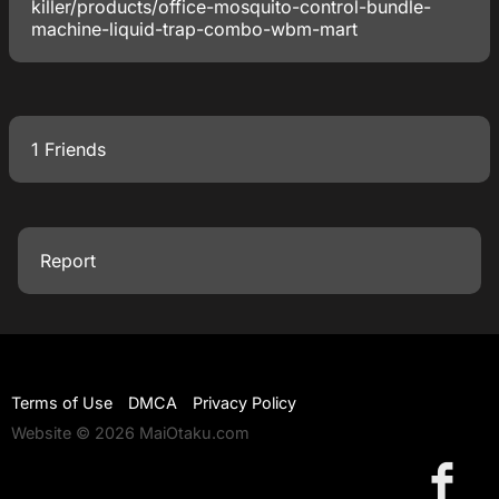
killer/products/office-mosquito-control-bundle-
machine-liquid-trap-combo-wbm-mart
1 Friends
Report
Terms of Use
DMCA
Privacy Policy
Website © 2026 MaiOtaku.com