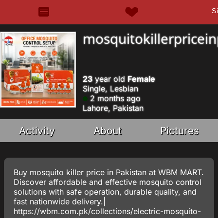
S
mosquitokillerpricei
23
year old
Female
Single, Lesbian
2 months ago
Lahore, Pakistan
Activity
About
Pictures
Buy mosquito killer price in Pakistan at WBM MART.
Discover affordable and effective mosquito control
solutions with safe operation, durable quality, and
fast nationwide delivery.|
https://wbm.com.pk/collections/electric-mosquito-