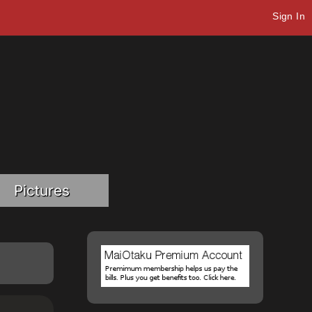
Sign In
Pictures