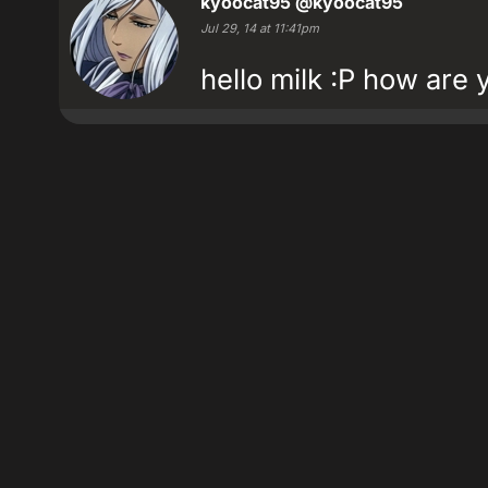
kyoocat95
@kyoocat95
Jul 29, 14 at 11:41pm
hello milk :P how are 