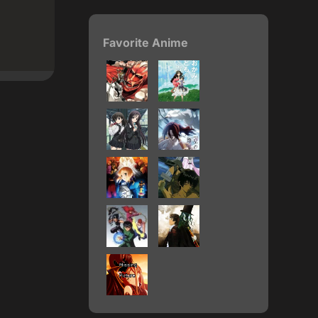
Favorite Anime