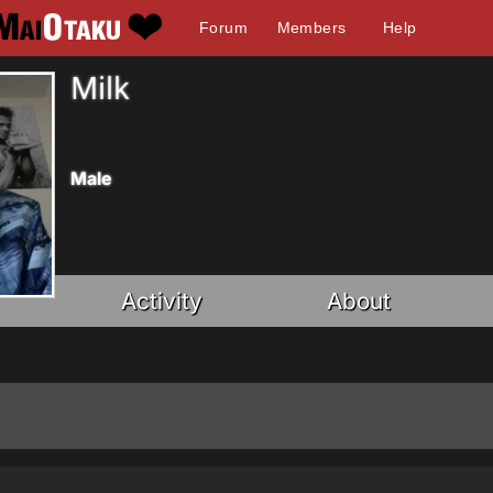
Forum
Members
Help
Milk
Male
Activity
About