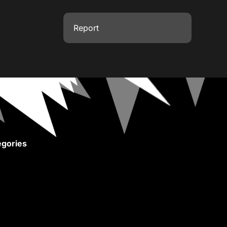
Report
gories