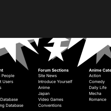
nt
Forum Sections
Anime Cate
 People
Site News
Action
t Users
Introduce Yourself
Comedy
s
Anime
Daily Life
Japan
Mecha
 Database
Video Games
Romance
ing Database
Conventions