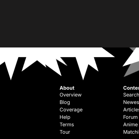
About
Conte
Overview
Search
Blog
Newes
Coverage
Article
Help
Forum
Terms
Anime
Tour
Match