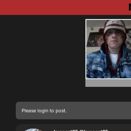
Please
login
to post.