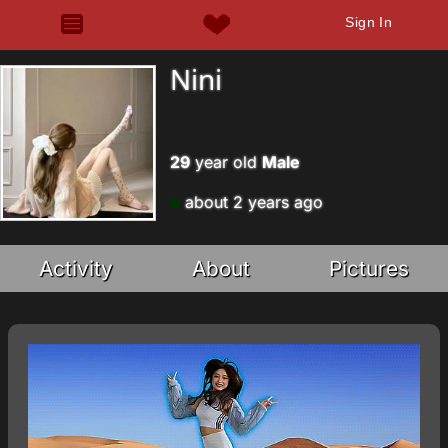
Sign In
Nini
29
year old
Male
about 2 years ago
Activity
About
Pictures