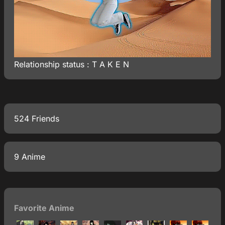
Relationship status : T A K E N
524 Friends
9 Anime
Favorite Anime