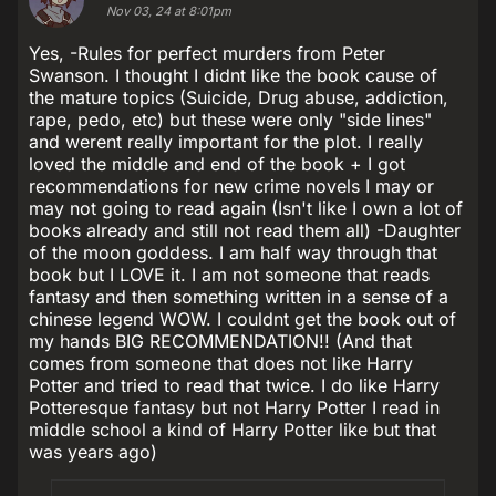
Nov 03, 24 at 8:01pm
Yes, -Rules for perfect murders from Peter
Swanson. I thought I didnt like the book cause of
the mature topics (Suicide, Drug abuse, addiction,
rape, pedo, etc) but these were only "side lines"
and werent really important for the plot. I really
loved the middle and end of the book + I got
recommendations for new crime novels I may or
may not going to read again (Isn't like I own a lot of
books already and still not read them all) -Daughter
of the moon goddess. I am half way through that
book but I LOVE it. I am not someone that reads
fantasy and then something written in a sense of a
chinese legend WOW. I couldnt get the book out of
my hands BIG RECOMMENDATION!! (And that
comes from someone that does not like Harry
Potter and tried to read that twice. I do like Harry
Potteresque fantasy but not Harry Potter I read in
middle school a kind of Harry Potter like but that
was years ago)