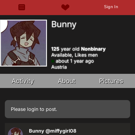
Sign In
Bunny
125
year old
Nonbinary
Available, Likes men
about 1 year ago
Austria
Activity
About
Pictures
Please
login
to post.
Bunny
@miffygirl08