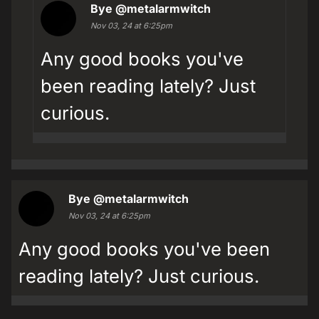
Bye
@metalarmwitch
Nov 03, 24 at 6:25pm
Any good books you've
been reading lately? Just
curious.
Bye
@metalarmwitch
Nov 03, 24 at 6:25pm
Any good books you've been
reading lately? Just curious.