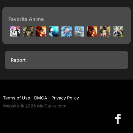
Favorite Anime
Report
Terms of Use
DMCA
Privacy Policy
Website © 2026 MaiOtaku.com