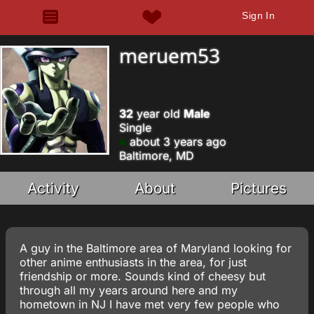
Sign In
meruem53
32
year old
Male
Single
about 3 years ago
Baltimore, MD
Activity
About
Pictures
A guy in the Baltimore area of Maryland looking for
other anime enthusiasts in the area, for just
friendship or more. Sounds kind of cheesy but
through all my years around here and my
hometown in NJ I have met very few people who