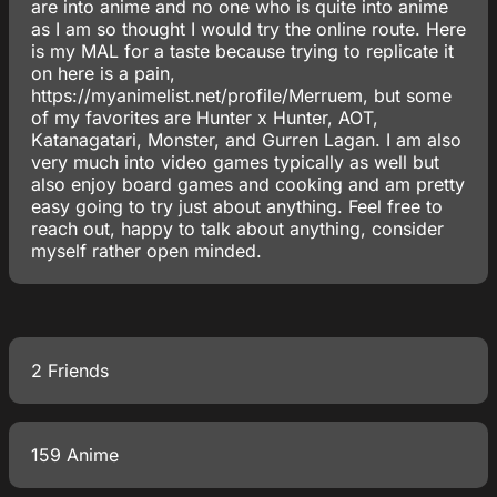
are into anime and no one who is quite into anime
as I am so thought I would try the online route. Here
is my MAL for a taste because trying to replicate it
on here is a pain,
https://myanimelist.net/profile/Merruem, but some
of my favorites are Hunter x Hunter, AOT,
Katanagatari, Monster, and Gurren Lagan. I am also
very much into video games typically as well but
also enjoy board games and cooking and am pretty
easy going to try just about anything. Feel free to
reach out, happy to talk about anything, consider
myself rather open minded.
2 Friends
159 Anime