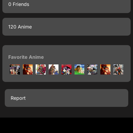
0 Friends
120 Anime
Favorite Anime
Report