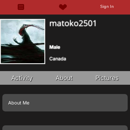
Sign In
matoko2501
Male
Canada
Activity
About
Pictures
About Me