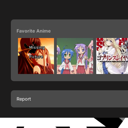
Favorite Anime
Report