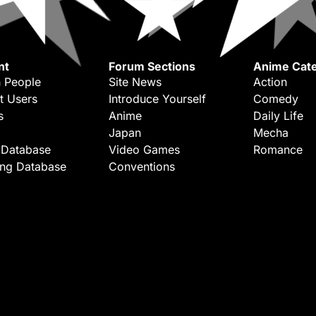
nt
Forum Sections
Anime Cate
 People
Site News
Action
t Users
Introduce Yourself
Comedy
s
Anime
Daily Life
Japan
Mecha
 Database
Video Games
Romance
ing Database
Conventions