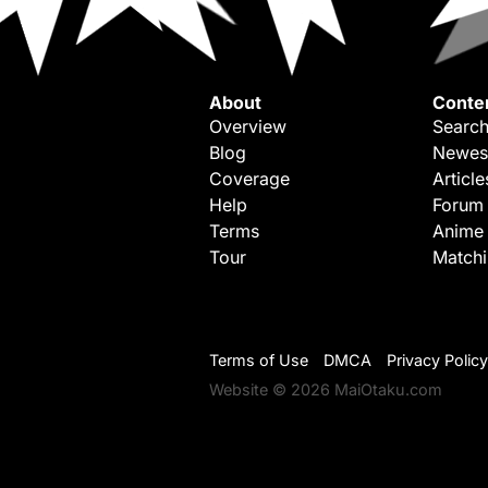
About
Conte
Overview
Search
Blog
Newes
Coverage
Article
Help
Forum
Terms
Anime
Tour
Match
Terms of Use
DMCA
Privacy Policy
Website © 2026 MaiOtaku.com