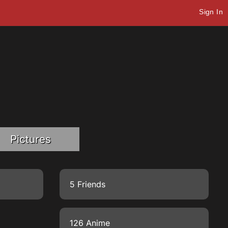
Sign In
Pictures
5 Friends
126 Anime