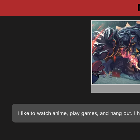
I like to watch anime, play games, and hang out. I 