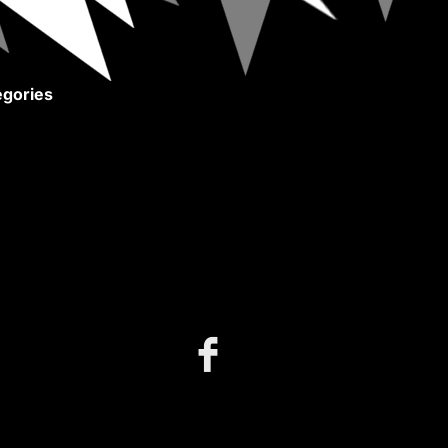
gories