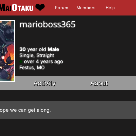
Forum
Members
Help
marioboss365
30
year old
Male
Single, Straight
over 4 years ago
Festus, MO
Activity
About
hope we can get along.