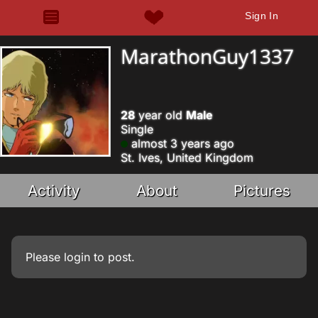
Sign In
MarathonGuy1337
28
year old
Male
Single
almost 3 years ago
St. Ives, United Kingdom
Activity
About
Pictures
Please
login
to post.