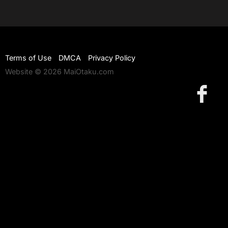
Terms of Use
DMCA
Privacy Policy
Website © 2026 MaiOtaku.com