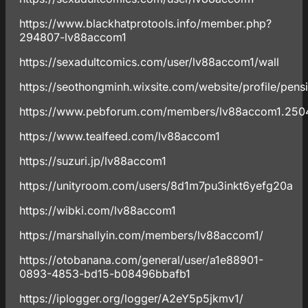
https://www.blackhatprotools.info/member.php?
294807-lv88accom1
https://sexadultcomics.com/user/lv88accom1/wall
https://seothongminh.wixsite.com/website/profile/pen
https://www.pebforum.com/members/lv88accom1.250
https://www.tealfeed.com/lv88accom1
https://suzuri.jp/lv88accom1
https://unityroom.com/users/8d1m7pu3inkt6yefg20a
https://wibki.com/lv88accom1
https://marshallyin.com/members/lv88accom1/
https://otobanana.com/general/user/a1e88901-
0893-4853-bd15-b08496bbafb1
https://iplogger.org/logger/A2eY5p5jkmv1/