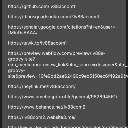
https://github.com/lv88accom1
https://dinosquadsuriku.com/?lv88accom1
https://scholar.google.com/citations?hl=en&user=-
fMtuDsAAAAJ
https://tawk.to/lv88accom1
https://preview.webflow.com/preview/lv88s-
groovy-site?
utm_medium=preview_link&utm_source=designer&utm_
groovy-
site&preview=16fe9dd2ae62499c9eb5150ec6f492a9&
https://heylink.me/lv88accom1/
https://www.ameba.jp/profile/general/982894561/
https://www.behance.net/lv88com2
https://lv88com2.website3.me/
http://www.stes.tyc.edu.tw/xoops/modules/profile/user