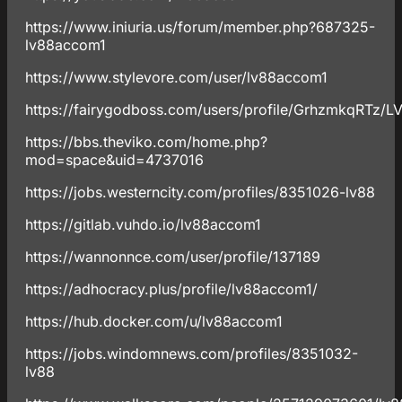
https://www.iniuria.us/forum/member.php?687325-
lv88accom1
https://www.stylevore.com/user/lv88accom1
https://fairygodboss.com/users/profile/GrhzmkqRTz/L
https://bbs.theviko.com/home.php?
mod=space&uid=4737016
https://jobs.westerncity.com/profiles/8351026-lv88
https://gitlab.vuhdo.io/lv88accom1
https://wannonnce.com/user/profile/137189
https://adhocracy.plus/profile/lv88accom1/
https://hub.docker.com/u/lv88accom1
https://jobs.windomnews.com/profiles/8351032-
lv88