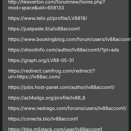
http://hkeverton.com/forumnew/home.php?
mod=space&uid=658133
https://www.telix.pl/profile/LV8818/
https://justpaste.it/u/lv88accom1
https://www.bookingblog.com/forum/users/lv88accom
https://shootinfo.com/author/lv88accom1/?pt=ads
https://graph.org/LV88-05-31
https://redirect.camfrog.com/redirect/?
url=https://lv88ac.com/
https://jobs.host-panel.com/author/lv88accom1/
https://act4sdgs.org/profile/lv88_6
https://www.nedrago.com/forums/users/lv88accom1/
https://conecta.bio/lv88accom1
https://bbs.m5stack.com/user/lv88accom1