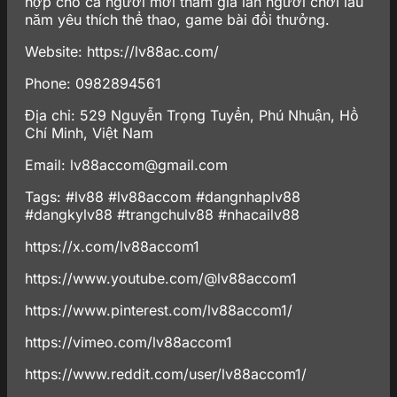
hợp cho cả người mới tham gia lẫn người chơi lâu
năm yêu thích thể thao, game bài đổi thưởng.
Website:
https://lv88ac.com/
Phone: 0982894561
Địa chỉ: 529 Nguyễn Trọng Tuyển, Phú Nhuận, Hồ
Chí Minh, Việt Nam
Email: lv88accom@gmail.com
Tags: #lv88 #lv88accom #dangnhaplv88
#dangkylv88 #trangchulv88 #nhacailv88
https://x.com/lv88accom1
https://www.youtube.com/@lv88accom1
https://www.pinterest.com/lv88accom1/
https://vimeo.com/lv88accom1
https://www.reddit.com/user/lv88accom1/