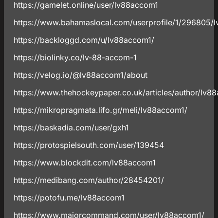
https://gamelet.online/user/lv88accom1
https://www.bahamaslocal.com/userprofile/1/296805/
https://backloggd.com/u/lv88accom1/
https://biolinky.co/lv-88-accom-1
https://velog.io/@lv88accom1/about
https://www.thehockeypaper.co.uk/articles/author/lv8
https://mikropragmata.lifo.gr/meli/lv88accom1/
https://baskadia.com/user/gxh1
https://protospielsouth.com/user/139454
https://www.blockdit.com/lv88accom1
https://medibang.com/author/28454201/
https://potofu.me/lv88accom1
https://www.majorcommand.com/user/lv88accom1/