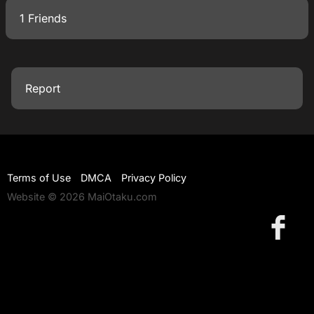
1 Friends
Report
Terms of Use
DMCA
Privacy Policy
Website © 2026 MaiOtaku.com