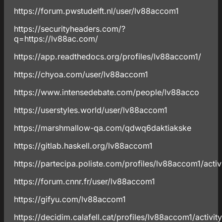
https://forum.pwstudelft.nl/user/lv88accom1
https://securityheaders.com/?
q=https://lv88ac.com/
https://app.readthedocs.org/profiles/lv88accom1/
https://chyoa.com/user/lv88accom1
https://www.intensedebate.com/people/lv88acco
https://userstyles.world/user/lv88accom1
https://marshmallow-qa.com/qdwq6daktiakske
https://gitlab.haskell.org/lv88accom1
https://partecipa.poliste.com/profiles/lv88accom1/activ
https://forum.cnnr.fr/user/lv88accom1
https://gifyu.com/lv88accom1
https://decidim.calafell.cat/profiles/lv88accom1/activity