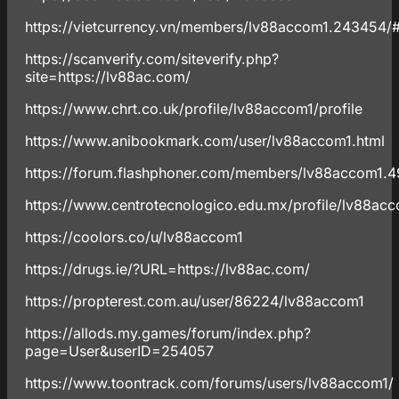
https://vietcurrency.vn/members/lv88accom1.243454/
https://scanverify.com/siteverify.php?
site=https://lv88ac.com/
https://www.chrt.co.uk/profile/lv88accom1/profile
https://www.anibookmark.com/user/lv88accom1.html
https://forum.flashphoner.com/members/lv88accom1.
https://www.centrotecnologico.edu.mx/profile/lv88acc
https://coolors.co/u/lv88accom1
https://drugs.ie/?URL=https://lv88ac.com/
https://propterest.com.au/user/86224/lv88accom1
https://allods.my.games/forum/index.php?
page=User&userID=254057
https://www.toontrack.com/forums/users/lv88accom1/