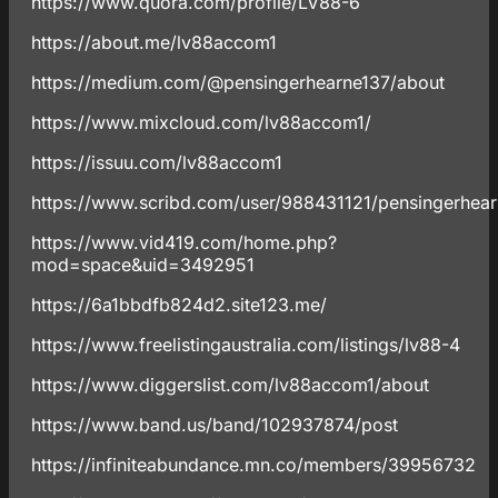
https://www.quora.com/profile/LV88-6
https://about.me/lv88accom1
https://medium.com/@pensingerhearne137/about
https://www.mixcloud.com/lv88accom1/
https://issuu.com/lv88accom1
https://www.scribd.com/user/988431121/pensingerhea
https://www.vid419.com/home.php?
mod=space&uid=3492951
https://6a1bbdfb824d2.site123.me/
https://www.freelistingaustralia.com/listings/lv88-4
https://www.diggerslist.com/lv88accom1/about
https://www.band.us/band/102937874/post
https://infiniteabundance.mn.co/members/39956732