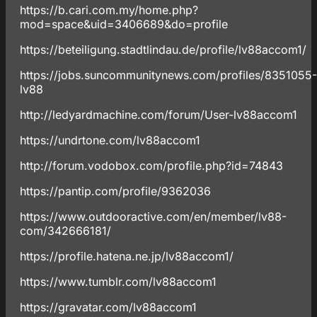
https://b.cari.com.my/home.php?
mod=space&uid=3406689&do=profile
https://beteiligung.stadtlindau.de/profile/lv88accom1/
https://jobs.suncommunitynews.com/profiles/8351055-
lv88
http://ledyardmachine.com/forum/User-lv88accom1
https://undrtone.com/lv88accom1
http://forum.vodobox.com/profile.php?id=74843
https://pantip.com/profile/9362036
https://www.outdooractive.com/en/member/lv88-
com/342666181/
https://profile.hatena.ne.jp/lv88accom1/
https://www.tumblr.com/lv88accom1
https://gravatar.com/lv88accom1