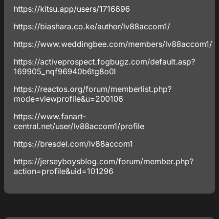
https://kitsu.app/users/1716696
https://biashara.co.ke/author/lv88accom1/
https://www.weddingbee.com/members/lv88accom1/
https://activeprospect.fogbugz.com/default.asp?
169905_nqf96940b6tg8o0l
https://reactos.org/forum/memberlist.php?
mode=viewprofile&u=200106
https://www.fanart-
central.net/user/lv88accom1/profile
https://bresdel.com/lv88accom1
https://jerseyboysblog.com/forum/member.php?
action=profile&uid=101296