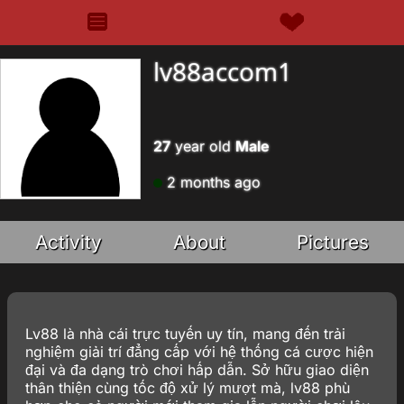
lv88accom1
27
year old
Male
2 months ago
Activity
About
Pictures
Lv88
là nhà cái trực tuyến uy tín, mang đến trải
nghiệm giải trí đẳng cấp với hệ thống cá cược hiện
đại và đa dạng trò chơi hấp dẫn. Sở hữu giao diện
thân thiện cùng tốc độ xử lý mượt mà, lv88 phù