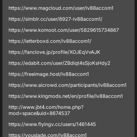
https://www.magcloud.com/user/lv88accom1
https://simblr.cc/user/8927-lv88accom1/
https://www.komoot.com/user/5829615734867
https://letterboxd.com/lv88accom1/
https://fanclove.jp/profile/XOJEqVvAJK
https://edabit.com/user/ZBdiqt4sSjoKsHdy2
https://freeimage.host/lv88accom1
https://www.aicrowd.com/participants/lv88accom1
https://www.kingmods.net/en/profile/lv88accom1
http://www.jbt4.com/home.php?
mod=space&uid=8674537
https://www.flyingv.cc/users/1461445
https://youslade.com/lv88accom1