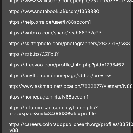
https://www.walkscore.com/people/257129073601/lv8
https://www.notebook.ai/users/1368330
https://help.orrs.de/user/lv88accom1
https://writexo.com/share/7cab68937e93
https://skitterphoto.com/photographers/2837519/lv88
https://zzb.bz/CZFoJY
https://dreevoo.com/profile_info.php?pid=1798452
https://anyflip.com/homepage/vbfdq/preview
http://www.askmap.net/location/7832877/vietnam/lv88
https://homepage.ninja/lv88accom1
https://mforum.cari.com.my/home.php?
mod=space&uid=3406689&do=profile
https://careers.coloradopublichealth.org/profiles/8351
lv88