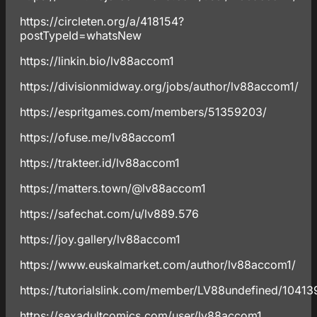
https://circleten.org/a/418154?
postTypeId=whatsNew
https://linkin.bio/lv88accom1
https://divisionmidway.org/jobs/author/lv88accom1/
https://espritgames.com/members/51359203/
https://ofuse.me/lv88accom1
https://trakteer.id/lv88accom1
https://matters.town/@lv88accom1
https://safechat.com/u/lv889.576
https://joy.gallery/lv88accom1
https://www.euskalmarket.com/author/lv88accom1/
https://tutorialslink.com/member/LV88undefined/10413
https://sexadultcomics.com/user/lv88accom1