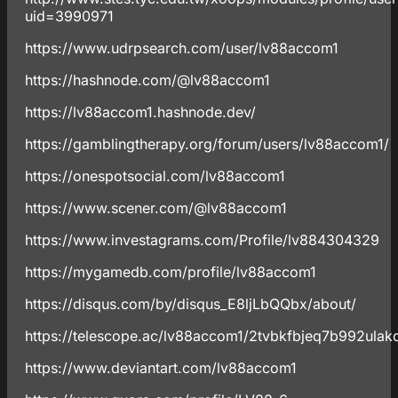
uid=3990971
https://www.udrpsearch.com/user/lv88accom1
https://hashnode.com/@lv88accom1
https://lv88accom1.hashnode.dev/
https://gamblingtherapy.org/forum/users/lv88accom1/
https://onespotsocial.com/lv88accom1
https://www.scener.com/@lv88accom1
https://www.investagrams.com/Profile/lv884304329
https://mygamedb.com/profile/lv88accom1
https://disqus.com/by/disqus_E8ljLbQQbx/about/
https://telescope.ac/lv88accom1/2tvbkfbjeq7b992ulak
https://www.deviantart.com/lv88accom1