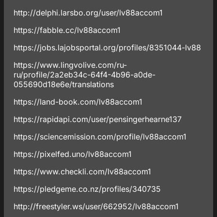
http://delphi.larsbo.org/user/lv88accom1
https://fabble.cc/lv88accom1
https://jobs.lajobsportal.org/profiles/8351044-lv88
https://www.lingvolive.com/ru-
ru/profile/2a2eb34c-64f4-4b96-a0de-
055690d18e6e/translations
https://land-book.com/lv88accom1
https://rapidapi.com/user/pensingerhearne137
https://sciencemission.com/profile/lv88accom1
https://pixelfed.uno/lv88accom1
https://www.checkli.com/lv88accom1
https://pledgeme.co.nz/profiles/340735
http://freestyler.ws/user/662952/lv88accom1