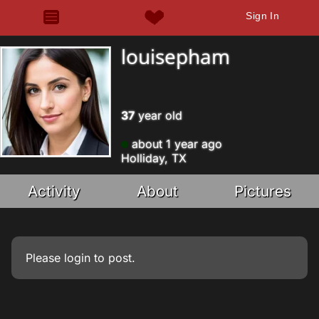
Sign In
louisepham
37
year old
about 1 year ago
Holliday, TX
Activity
About
Pictures
Please
login
to post.