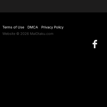
Terms of Use
DMCA
Privacy Policy
Website © 2026 MaiOtaku.com