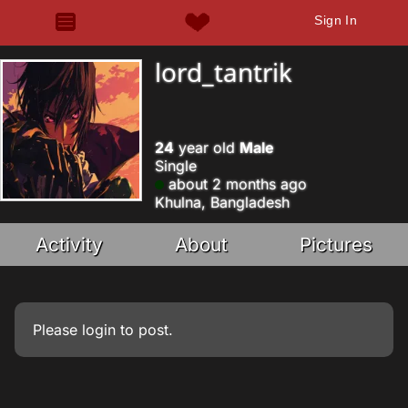
Sign In
lord_tantrik
24
year old
Male
Single
about 2 months ago
Khulna, Bangladesh
Activity
About
Pictures
Please
login
to post.