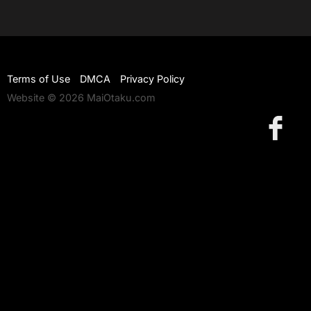
Terms of Use
DMCA
Privacy Policy
Website © 2026 MaiOtaku.com