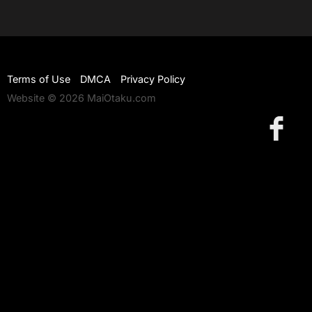
Terms of Use
DMCA
Privacy Policy
Website © 2026 MaiOtaku.com