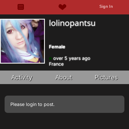
Sign In
lolinopantsu
Female
over 5 years ago
France
Activity
About
Pictures
Please
login
to post.