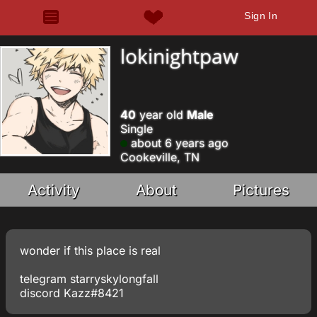
Sign In
lokinightpaw
40
year old
Male
Single
about 6 years ago
Cookeville, TN
Activity
About
Pictures
wonder if this place is real
telegram starryskylongfall
discord Kazz#8421