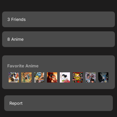
3 Friends
8 Anime
Favorite Anime
Report