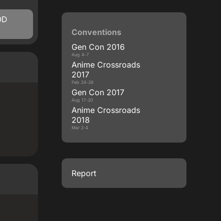
OD
Conventions
Gen Con 2016
Aug 4-7
Anime Crossroads
2017
Feb 24-26
Gen Con 2017
Aug 17-20
Anime Crossroads
2018
Mar 2-4
Report