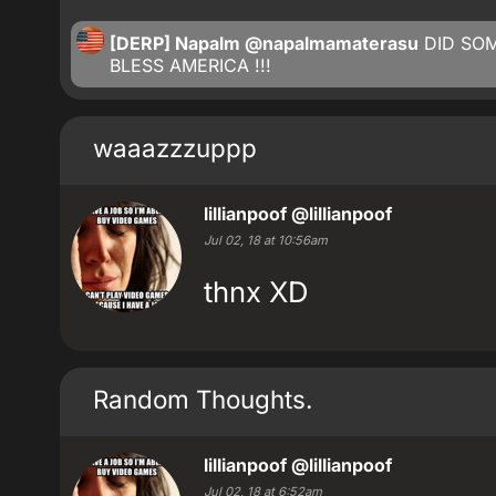
[DERP] Napalm
@napalmamaterasu
DID SO
BLESS AMERICA !!!
waaazzzuppp
lillianpoof
@lillianpoof
Jul 02, 18 at 10:56am
thnx XD
Random Thoughts.
lillianpoof
@lillianpoof
Jul 02, 18 at 6:52am