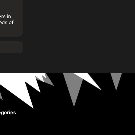
rs in
eds of
gories