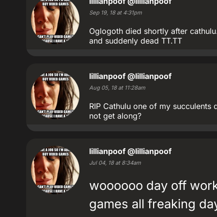
lillianpoof
@lillianpoof
Sep 19, 18 at 4:31pm
Oglogoth died shortly after cathul
and suddenly dead TT.TT
lillianpoof
@lillianpoof
Aug 05, 18 at 11:28am
RIP Cathulu one of my succulents d
not get along?
lillianpoof
@lillianpoof
Jul 04, 18 at 8:34am
woooooo day off wor
games all freaking da