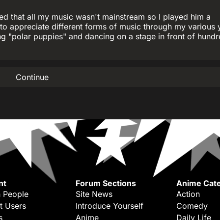
ed that all my music wasn't mainstream so I played him a
to appreciate different forms of music through my various y
g "polar puppies" and dancing on a stage in front of hundr
Continue
nt
Forum Sections
Anime Cate
 People
Site News
Action
t Users
Introduce Yourself
Comedy
s
Anime
Daily Life