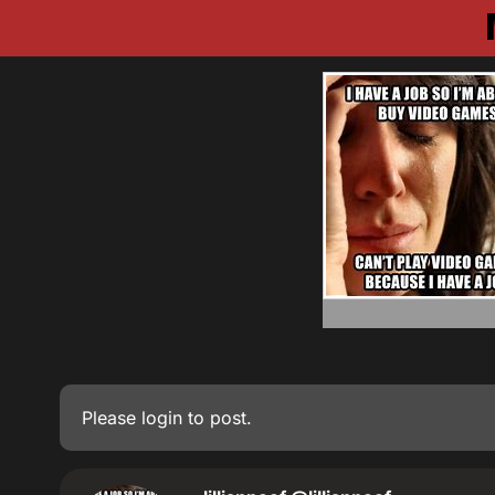
Please
login
to post.