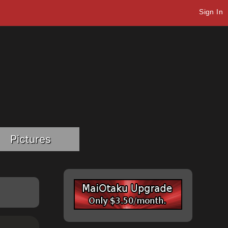
Sign In
Pictures