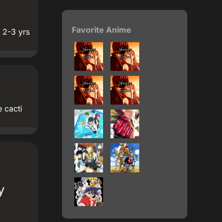
Favorite Anime
 2-3 yrs
 cacti
y