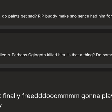
u. do palnts get sad? RIP buddy make sno sence had him for
ied :( Perhaps Oglogoth killed him. is that a thing? Do some
k finally freedddooommmm gonna pla
y