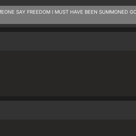
MEONE SAY FREEDOM I MUST HAVE BEEN SUMMONED G