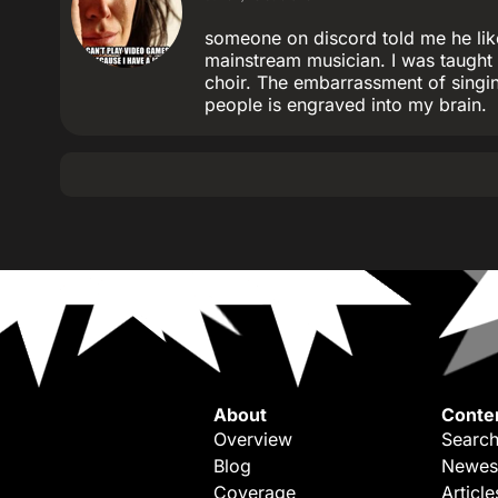
someone on discord told me he lik
mainstream musician. I was taught 
choir. The embarrassment of singin
people is engraved into my brain.
About
Conte
Overview
Search
Blog
Newes
Coverage
Article