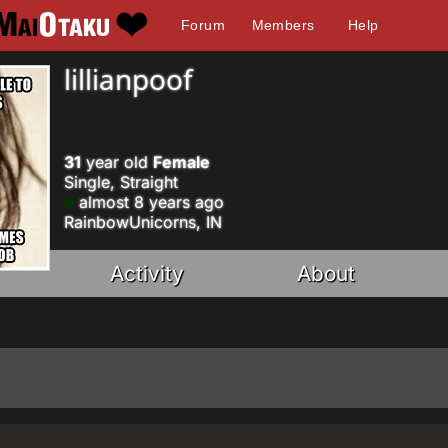
Forum
Members
Help
lillianpoof
31
year old
Female
Single, Straight
almost 8 years ago
RainbowUnicorns, IN
Activity
About