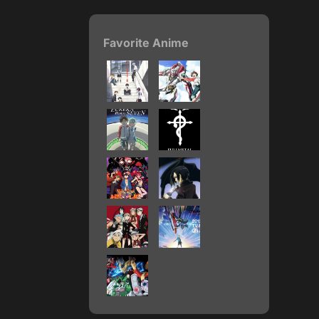
Favorite Anime