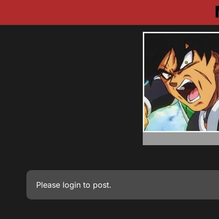
Please
login
to post.