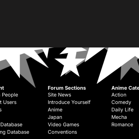
nt
Forum Sections
Anime Cate
 People
Site News
Action
t Users
Introduce Yourself
Comedy
s
Anime
Daily Life
Japan
Mecha
 Database
Video Games
Romance
ing Database
Conventions