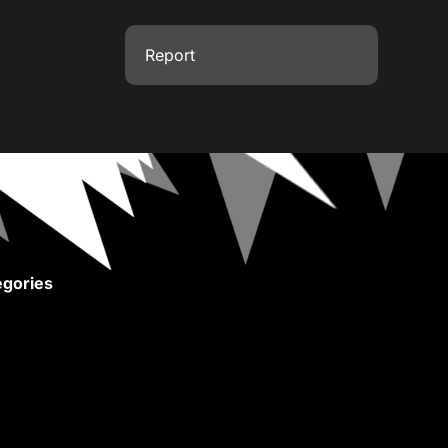
Report
gories