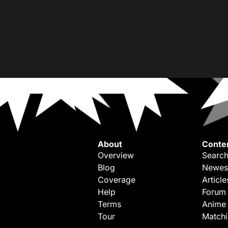
About
Conte
Overview
Search
Blog
Newes
Coverage
Article
Help
Forum
Terms
Anime
Tour
Match