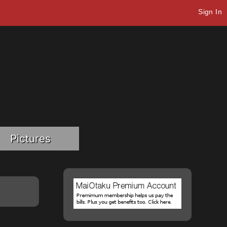
Sign In
Pictures