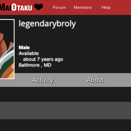
Forum
Members
Help
legendarybroly
Male
Available
about 7 years ago
Baltimore , MD
Activity
About