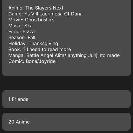
Anime: The Slayers Next
Game: Ys VIII Lacrimosa Of Dana
Movie: Ghostbusters
Music: Ska
Food: Pizza
Season: Fall
Holiday: Thanksgiving
Book: ? I need to read more
Manga: Battle Angel Alita/ anything Junji Ito made
Comic: Bone/Joyride
1 Friends
20 Anime