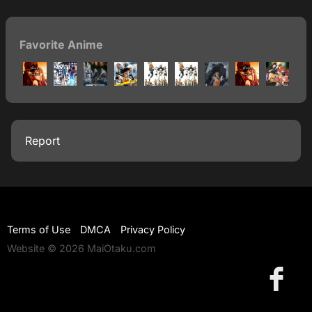
Favorite Anime
Report
Terms of Use
DMCA
Privacy Policy
Website © 2026 MaiOtaku.com