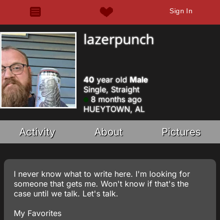
Sign In
lazerpunch
40
year old
Male
Single, Straight
8 months ago
HUEYTOWN, AL
Activity
About
Pictures
I never know what to write here. I'm looking for
someone that gets me. Won't know if that's the
case until we talk. Let's talk.
My Favorites