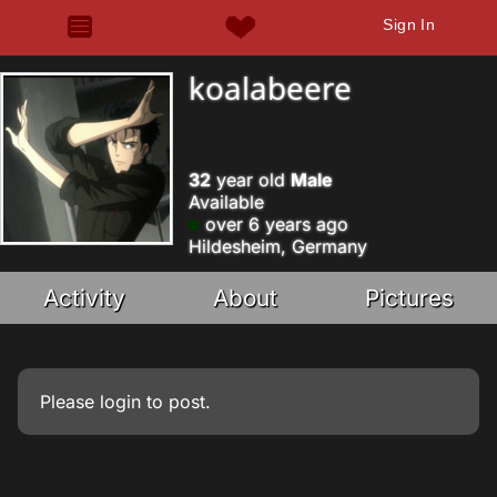
Sign In
koalabeere
32
year old
Male
Available
over 6 years ago
Hildesheim, Germany
Activity
About
Pictures
Please
login
to post.