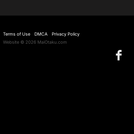
Terms of Use
DMCA
Privacy Policy
Website © 2026 MaiOtaku.com