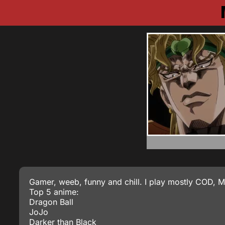
Gamer, weeb, funny and chill. I play mostly COD,
Top 5 anime:
Dragon Ball
JoJo
Darker than Black