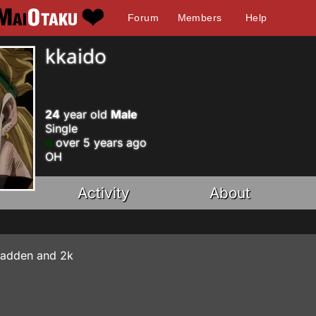
Forum
Members
Help
kkaido
24
year old
Male
Single
over 5 years ago
OH
Activity
About
 Madden and 2k