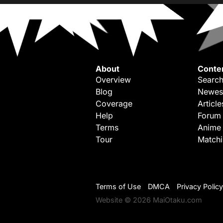
About
Conte
Overview
Search
Blog
Newes
Coverage
Article
Help
Forum
Terms
Anime
Tour
Match
Terms of Use
DMCA
Privacy Policy
Website © 2026 MaiOtaku.com