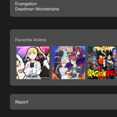
Evangelion
Deadman Wonderland
Favorite Anime
Report