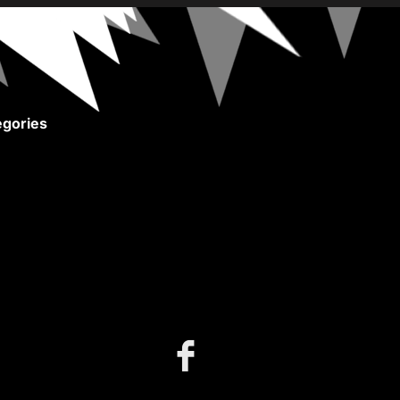
gories