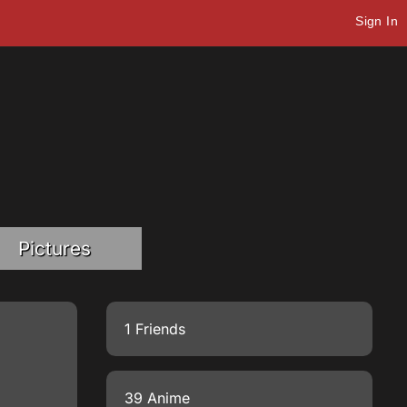
Sign In
Pictures
1 Friends
39 Anime