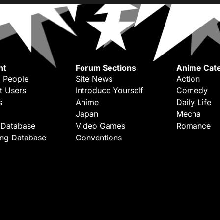
nt
Forum Sections
Anime Cate
 People
Site News
Action
t Users
Introduce Yourself
Comedy
s
Anime
Daily Life
Japan
Mecha
 Database
Video Games
Romance
ing Database
Conventions