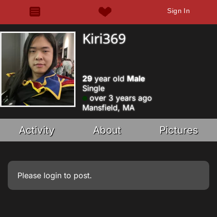
Sign In
Kiri369
29
year old
Male
Single
over 3 years ago
Mansfield, MA
Activity
About
Pictures
Please
login
to post.