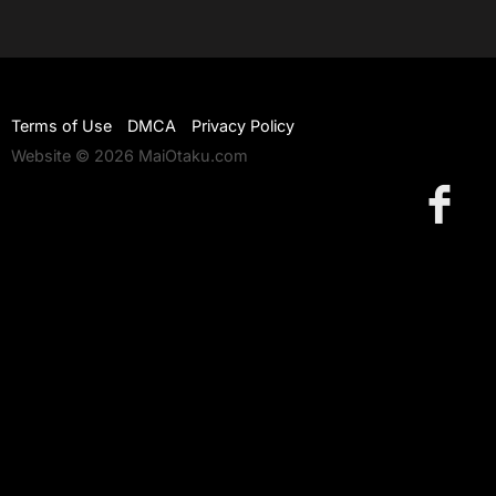
Terms of Use
DMCA
Privacy Policy
Website © 2026 MaiOtaku.com