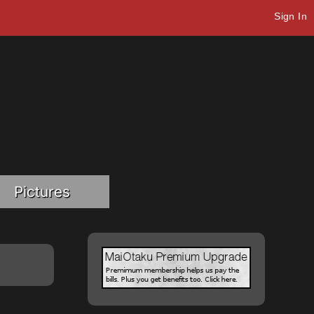
Sign In
Pictures