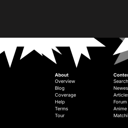
About
Conte
Overview
Search
Blog
Newes
Coverage
Article
Help
Forum
Terms
Anime
Tour
Match