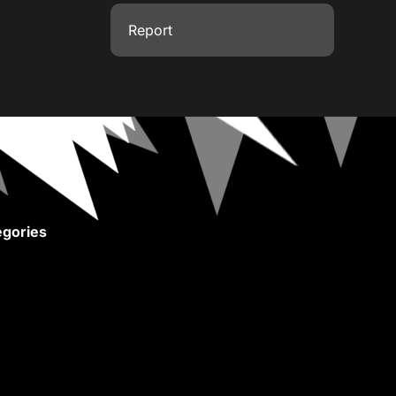
Report
gories