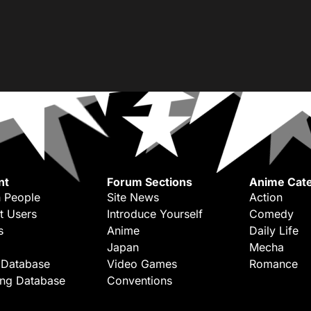
nt
Forum Sections
Anime Cate
 People
Site News
Action
t Users
Introduce Yourself
Comedy
s
Anime
Daily Life
Japan
Mecha
 Database
Video Games
Romance
ing Database
Conventions