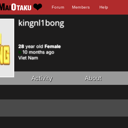
Forum
Members
Help
kingnl1bong
28
year old
Female
10 months ago
Viet Nam
Activity
About