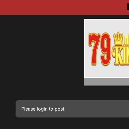
Please
login
to post.