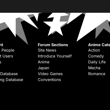
nt
Forum Sections
Anime Cate
 People
Site News
Action
t Users
Introduce Yourself
Comedy
s
Anime
Daily Life
Japan
Mecha
 Database
Video Games
Romance
ing Database
Conventions