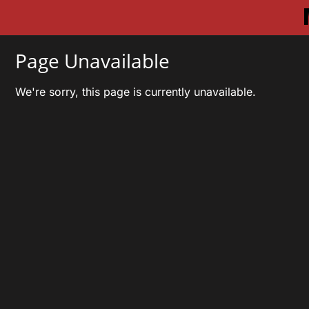
Page Unavailable
We're sorry, this page is currently unavailable.