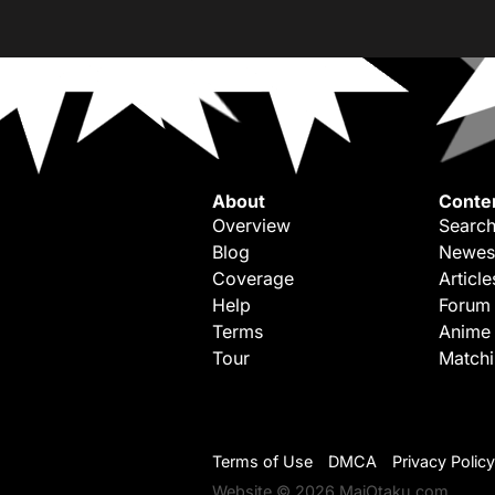
About
Conte
Overview
Search
Blog
Newes
Coverage
Article
Help
Forum
Terms
Anime
Tour
Match
Terms of Use
DMCA
Privacy Policy
Website © 2026 MaiOtaku.com