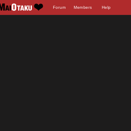
Forum
Members
Help