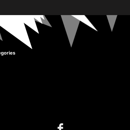
gories