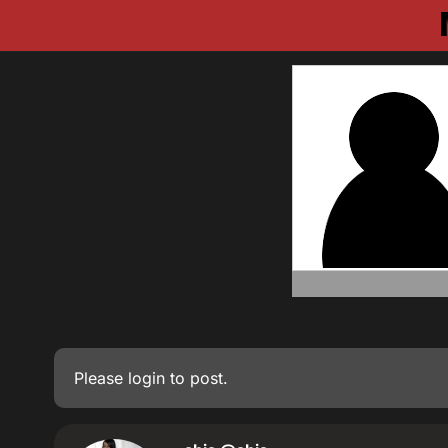
Please
login
to post.