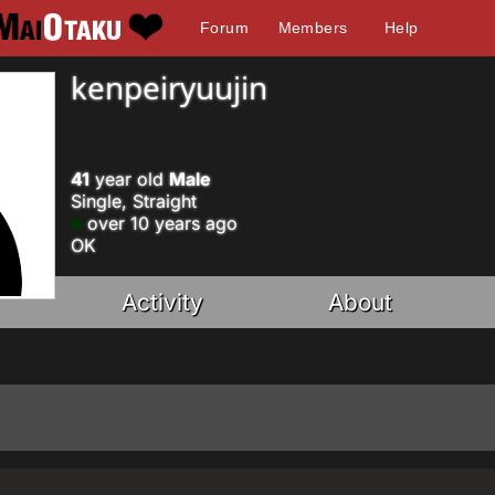
Forum
Members
Help
kenpeiryuujin
41
year old
Male
Single, Straight
over 10 years ago
OK
Activity
About