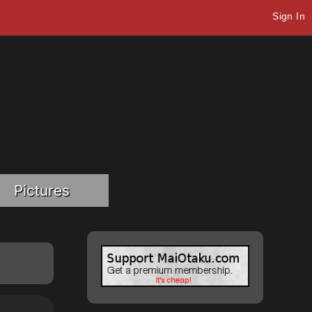
Sign In
Pictures