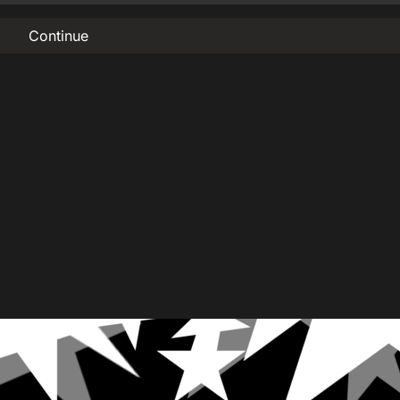
Continue