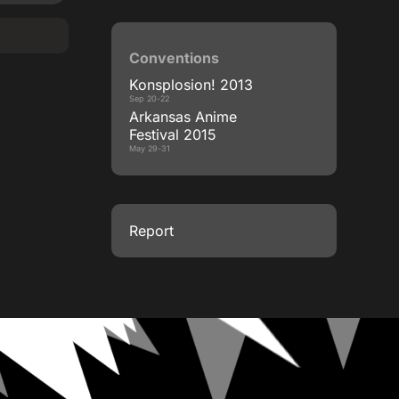
Conventions
Konsplosion! 2013
Sep 20-22
Arkansas Anime
Festival 2015
May 29-31
Report