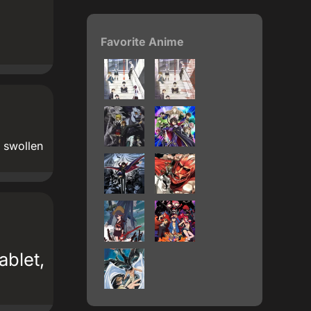
Favorite Anime
d swollen
ablet,