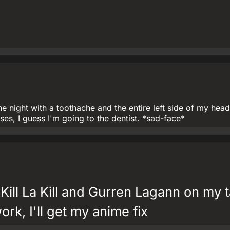
e night with a toothache and the entire left side of my hea
es, I guess I'm going to the dentist. *sad-face*
 Kill La Kill and Gurren Lagann on my t
rk, I'll get my anime fix