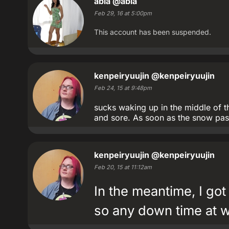
abia
@abia
Feb 29, 16 at 5:00pm
This account has been suspended.
kenpeiryuujin
@kenpeiryuujin
Feb 24, 15 at 9:48pm
sucks waking up in the middle of th
and sore. As soon as the snow pass
kenpeiryuujin
@kenpeiryuujin
Feb 20, 15 at 11:12am
In the meantime, I got
so any down time at wo