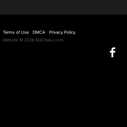
Terms of Use
DMCA
Privacy Policy
Website © 2026 MaiOtaku.com