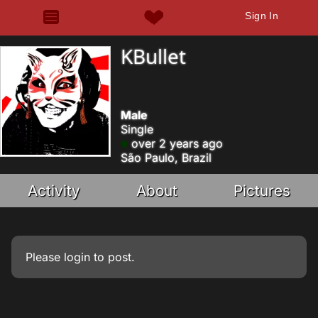
Sign In
KBullet
Male
Single
over 2 years ago
São Paulo, Brazil
Activity
About
Pictures
Please
login
to post.