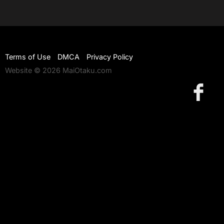
Terms of Use
DMCA
Privacy Policy
Website © 2026 MaiOtaku.com