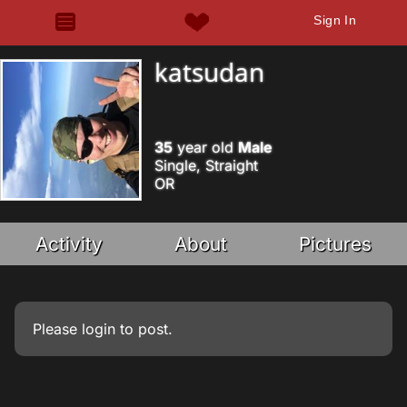
Sign In
katsudan
35
year old
Male
Single, Straight
OR
Activity
About
Pictures
Please
login
to post.