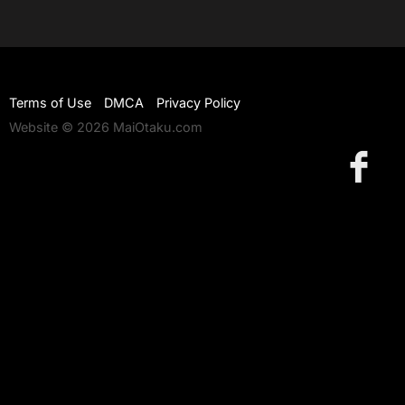
Terms of Use
DMCA
Privacy Policy
Website © 2026 MaiOtaku.com