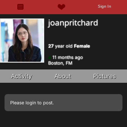
Sign In
joanpritchard
27
year old
Female
11 months ago
Boston, FM
Activity
About
Pictures
Please
login
to post.