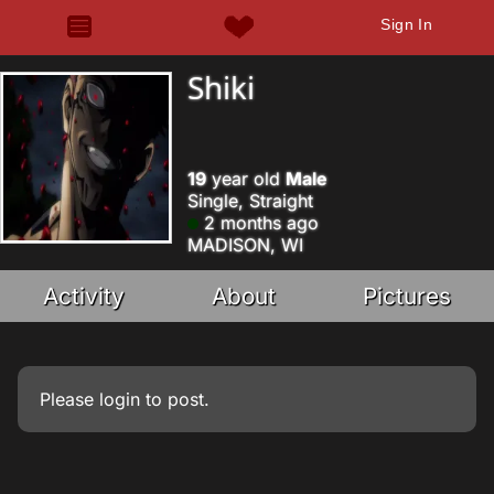
Sign In
Shiki
19
year old
Male
Single, Straight
2 months ago
MADISON, WI
Activity
About
Pictures
Please
login
to post.