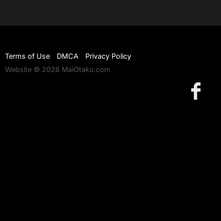
Terms of Use
DMCA
Privacy Policy
Website © 2026 MaiOtaku.com