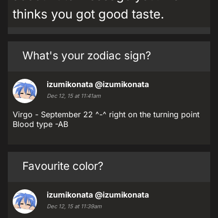
thinks you got good taste.
What's your zodiac sign?
izumikonata
@izumikonata
Dec 12, 15 at 11:41am
Virgo - September 22 ^-^ right on the turning point
Blood type -AB
Favourite color?
izumikonata
@izumikonata
Dec 12, 15 at 11:39am