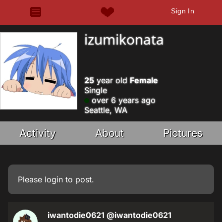
Sign In
izumikonata
25
year old
Female
Single
over 6 years ago
Seattle, WA
Activity
About
Pictures
Please
login
to post.
iwantodie0621
@iwantodie0621