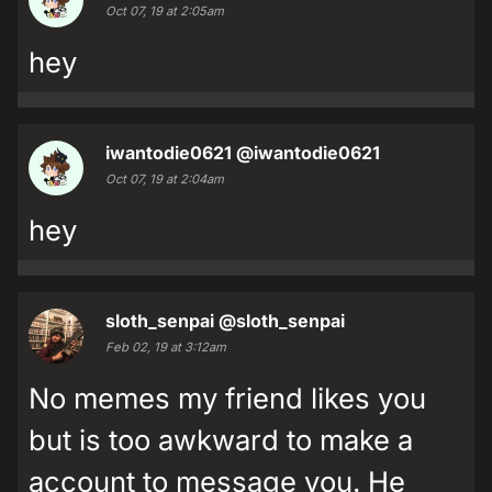
Oct 07, 19 at 2:05am
hey
iwantodie0621
@iwantodie0621
Oct 07, 19 at 2:04am
hey
sloth_senpai
@sloth_senpai
Feb 02, 19 at 3:12am
No memes my friend likes you
but is too awkward to make a
account to message you. He