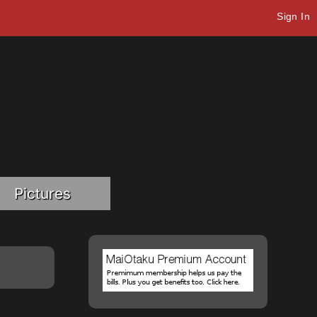
Sign In
Pictures