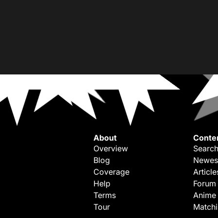
About
Conte
Overview
Search
Blog
Newes
Coverage
Article
Help
Forum
Terms
Anime
Tour
Match