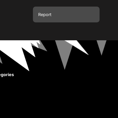
Report
gories