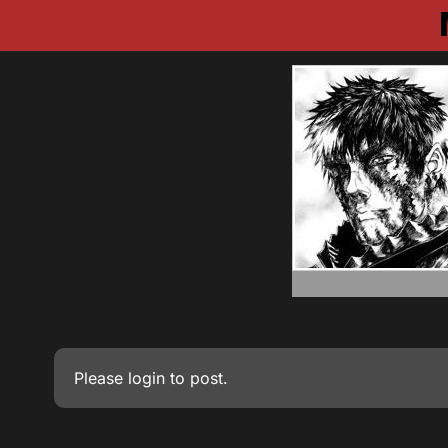
Please
login
to post.