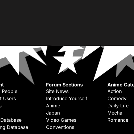
nt
Forum Sections
Anime Cate
 People
Site News
Action
t Users
Introduce Yourself
Comedy
s
Anime
Daily Life
Japan
Mecha
 Database
Video Games
Romance
ing Database
Conventions