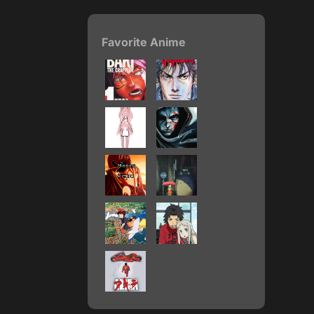
Favorite Anime