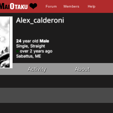
Forum
Members
Help
Alex_calderoni
24
year old
Male
Single, Straight
over 2 years ago
Sabattus, ME
Activity
About